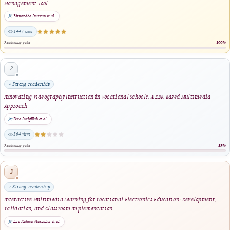
Lira Rahma Marzalius, Ilmiyati Rahmy Jasril · 2026
same author · same journal section
Development of Digital Circuits Learning Media Using Articulate Storyline with th
Model
M. Zikrul Ansori, Delsina Faiza, Thamrin, Efrizon · 2024
1 shared keyword · same journal section
Augmented Reality to Enhance Informatics Learning Outcomes: A Quasi-Experimen
Study in Vocational Education
Silvani Ilhani Fahira, Ika Parma Dewi, Ahmad Samed Al-Adwan, Richelle C. Castro ·
2025
1 shared keyword · same journal section