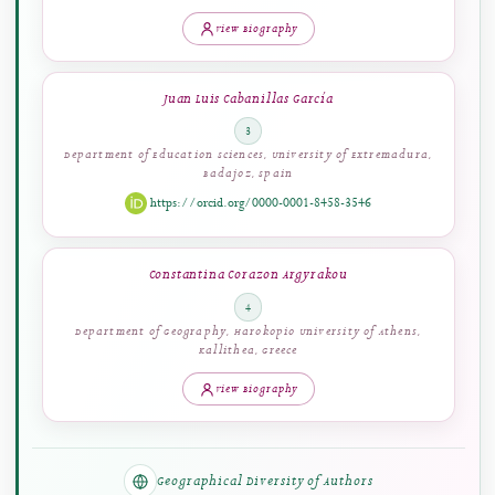
Ilmiyati Rahmy Jasril
2
Department of Electronics Engineering, Faculty of Engineering,
Universitas Negeri Padang, Padang, Indonesia
View Biography
Juan Luis Cabanillas García
3
Department of Education Sciences, University of Extremadura,
Badajoz, Spain
https://orcid.org/0000-0001-8458-3546
Constantina Corazon Argyrakou
4
Department of Geography, Harokopio University of Athens,