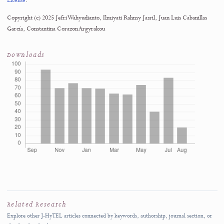
October 2026
SUBMISSION SCOPE
J-HyTEL welcomes original and rigorous scholarship advancing education, media
technology, and computer science applications.
Submit Manuscript
→
Author Guidelines
↗
Rolling submissions are accepted throughout the year.