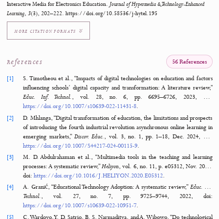
Learning Media
Android
Basic Electronics
Waterfall Method
Electrical Measuring Instruments
How to Cite
Wahyudianto, J., Ilmiyati Rahmy Jasril, García, J. L. C., & Argyrakou, C. C. (202
Empowering Vocational Learners: Development and Validation of Android-Based
Interactive Media for Electronics Education.
Journal of Hypermedia & Technology-Enha
Learning
,
3
(3), 202–222. https://doi.org/10.58536/j-hytel.195
MORE CITATION FORMATS
References
56 Refere
[1]
S. Timotheou et al., “Impacts of digital technologies on education and 