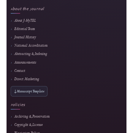
Popular article
Smart Financial Management for Cooperatives: A Web and Payment Gateway Integ
Approach
Ridho Hakiki et al.
162 views
Readership pulse
5
Popular article
Web-Based Inventory Management System for Educational Training: Integrating 
ARIMA for Data-Driven Learning
Alkindi Syamsi et al.
148 views
Readership pulse
Readership indicators are descriptive usage metrics and do not constitute editorial end
or article-quality assessment.