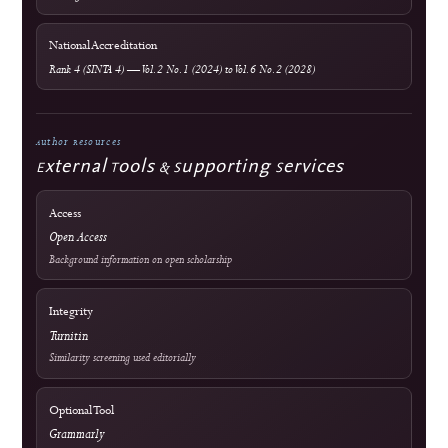
Editorial Process
Become a Reviewer
Reviewer Guidelines
Peer Review Policy
AI Policy
Official Documents Portal
Frequently Asked Questions
Information & Metrics
For Readers
For Authors
For Librarians
OAI-PMH Metadata Endpoint
Visitor Statistics
Site Analytics