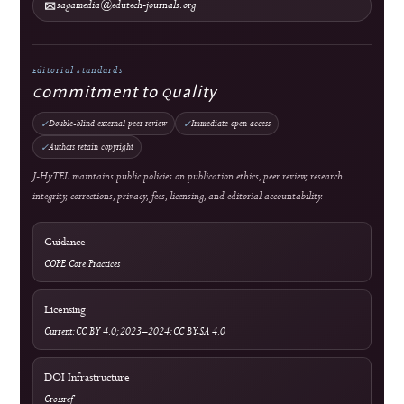
Copyright & License
Plagiarism Policy
Privacy Statement
Publication Ethics
Withdrawal, Retraction & Correction
Advertising Policy
Revenue & Business Model
Online First & Publishing Model
Authors & Reviewers
Submit a Manuscript
Focus & Scope
Article Processing Charges
Author Guidelines