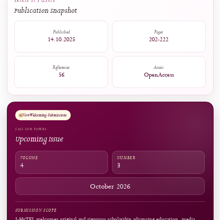
1
0
Captures
Readers:
18
see details