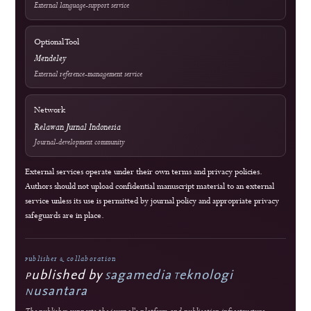
Crossref Records
Official WhatsApp
edutechjournals@gmail.com
sagamedia@edutech-journals.org
Editorial Standards
Commitment to Quality
Double-blind external peer review
Immediate open access
Authors retain copyright
J-HyTEL maintains public policies on publication ethics, peer review, research
integrity, corrections, privacy, fees, licensing, and editorial accountability.
Guidance