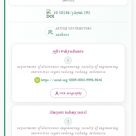
PAGES
202-222
10.58536/j-hytel.195
ARTICLE CONTRIBUTORS
Authors
Jefri Wahyudianto
1
Department of Electronics Engineering, Faculty of Engineering,
Universitas Negeri Padang, Padang, Indonesia
https://orcid.org/0009-0003-9996-9646
View Biography