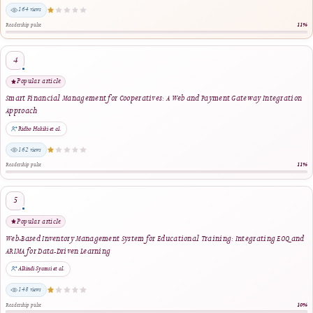
Reader Engagement
Most Popular Articles
Ranked by article views within the selected period. The stars indicate relative readersh
editorial quality.
Most viewed
Enhancing Financial Literacy in Young Adults: An Android-Based Personal Finance
Management Tool
Riswandha Imawan et al.
1447 views
Readership pulse
2