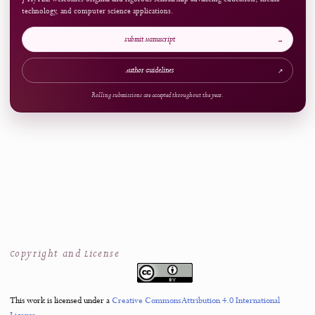
ARTICLE AT A GLANCE
Publication Snapshot
Published
Pages
14.10.2025
202-222
References
Access
56
Open Access
Now Welcoming Submissions
CALL FOR PAPERS
Upcoming Issue
VOLUME
NUMBER
4
3