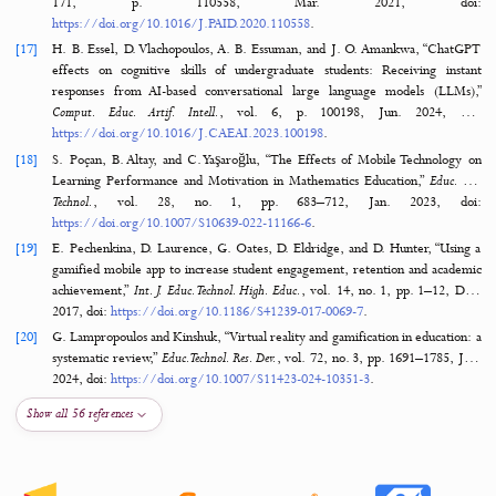
[12]
L. C. Juera, “Digitalizing skills development using simulation-based
(SiM) learning application,”
J. Comput. Educ.
, vol. 11, no. 1, pp. 29–5
2024, doi:
https://doi.org/10.1007/S40692-022-00246-8
.
[13]
M. Mohammadi, R. A. Marzooghi, G. Salimi, and S. Mansoori, “Lea
Experiences of Mobile Learning in Vocational and Technical Education Co
Interdiscip. J. Virtual Learn. Med. Sci.
, vol. 8, no. 4, p. 64424, Dec. 2017, d
https://doi.org/10.5812/IJVLMS.64424
.
[14]
C. N. Akpen, S. Asaolu, S. Atobatele, H. Okagbue, and S. Sampson, “Im
online learning on student’s performance and engagement: a syst
review,”
Discov. Educ.
, vol. 3, no. 1, pp. 1–15, Dec. 2024, d
https://doi.org/10.1007/S44217-024-00253-0
.
[15]
R. Y. K. Ng and R. Y. S. Lam, “Using Mobile and Flexible Technolog
Enhance Workplace Learning in Vocational Education and Training (VET
Innovations in Open and Flexible Education, Singapore: Springer Sing
2018. doi:
https://doi.org/10.1007/978-981-10-7995-5_8
.
[16]
J. Lavrijsen, F. Preckel, P. Verachtert, M. Vansteenkiste, and K. Versc
“Are motivational benefits of adequately challenging schoolwork rela
students’ need for cognition, cognitive ability, or both?,”
Pers. Individ. Di
171, p. 110558, Mar. 2021, d
https://doi.org/10.1016/J.PAID.2020.110558
.