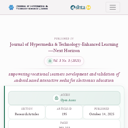
Empowering Vocational Learners: Development and Validation of Android-Based 
PUBLISHED IN
Journal of Hypermedia & Technology-Enhanced Learni
—Next Horizon
Vol. 3 No. 3 (2025)
Empowering Vocational Learners: Development and Validation
Android-Based Interactive Media for Electronics Education
ACCESS
Open Access
SECTION
ARTICLE ID
PUBLISHED
Research Articles
195
October 14, 2025