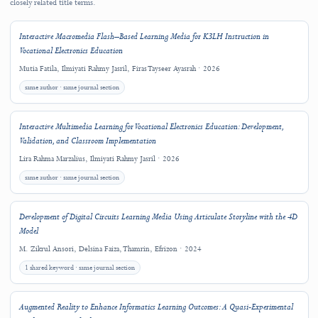
Copyright and License
This work is licensed under a
Creative Commons Attribution 4.0 International
License
.
Copyright (c) 2025 Jefri Wahyudianto, Ilmiyati Rahmy Jasril, Juan Luis Cabanil
García, Constantina Corazon Argyrakou
Downloads