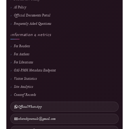
About the Journal
About J-HyTEL
Editorial Team
Journal History
National Accreditation
Abstracting & Indexing
Announcements
Contact
Direct Marketing
↓
Manuscript Template
Policies
Archiving & Preservation