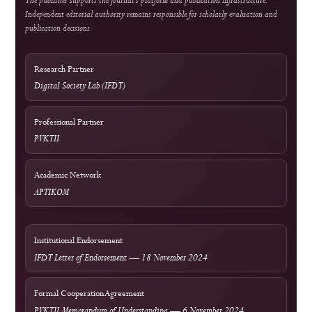
COPE Core Practices
Licensing
Current: CC BY 4.0; 2023–2024: CC BY-SA 4.0
DOI Infrastructure
Crossref
National Accreditation
Rank 4 (SINTA 4) — Vol. 2 No. 1 (2024) to Vol. 6 No. 2 (2028)
Author Resources
External Tools & Supporting Services
Access