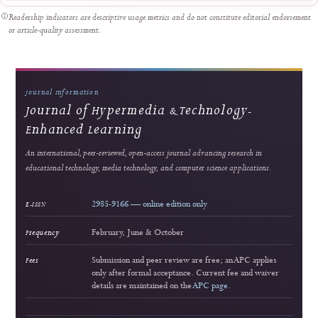
Strong readership
Innovating Videography Instruction in Vocational Schools: A DBR-Based Multimed
Approach
Dita Luthfillah et al.
564 views
Readership pulse
3
Strong readership
Interactive Multimedia Learning for Vocational Electronics Education: Developm
Validation, and Classroom Implementation
Lira Rahma Marzalius et al.
164 views
Readership pulse
4