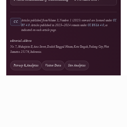
Open Access
Background information on open scholarship
Integrity
Turnitin
Similarity screening used editorially
Optional Tool
Grammarly
External language-support service
Optional Tool
Mendeley
External reference-management service
Network