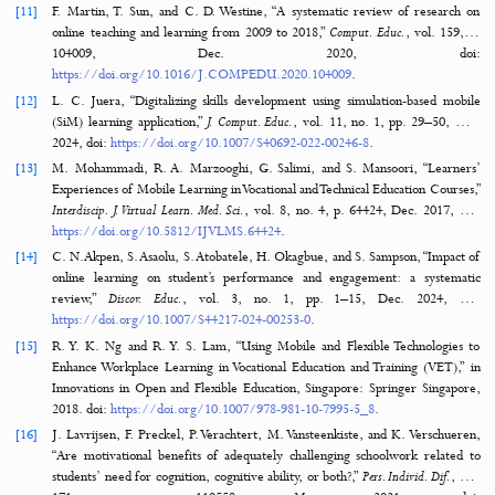
[7]
N. Fitrihana and H. Nurdiyanto, “Improving Student Competence t
Informatics-Based Vocational Education,”
Int. J. Artif. Intell. Res.
, vol. 7,
pp. 226–231, 2023, doi:
https://doi.org/10.29099/ijair.v7i2.1180
.
[8]
A. Rachman, H. Y. S. Putro, M. A. Rusandi, and D. D. B. Situmorang
development and validation of the 'Kuesioner Tema Proyek Penguatan 
Pelajar Pancasila' (KT P5): A new tool for strengthening the Pancasila 
Profile in Indonesian pioneer schools,”
Heliyon
, vol. 10, no. 16, p. e3591
2024, doi:
https://doi.org/10.1016/J.HELIYON.2024.E35912
.
[9]
OECD, Digital Education Outlook 2021: Pushing the Frontiers with Art
Intelligence, Blockchain and Robots. Paris, France: OECD Publishing,
doi:
https://doi.org/10.1787/589b283f-en
.
[10]
N. Kerimbayev, Z. Umirzakova, R. Shadiev, and V. Jotsov, “A student-c
approach using modern technologies in distance learning: a systematic
of the literature,”
Smart Learn. Environ.
, vol. 10, no. 1, pp. 1–28, Dec
doi:
https://doi.org/10.1186/S40561-023-00280-8
.
[11]
F. Martin, T. Sun, and C. D. Westine, “A systematic review of resea
online teaching and learning from 2009 to 2018,”
Comput. Educ.
, vol. 
104009, Dec. 2020, do
https://doi.org/10.1016/J.COMPEDU.2020.104009
.