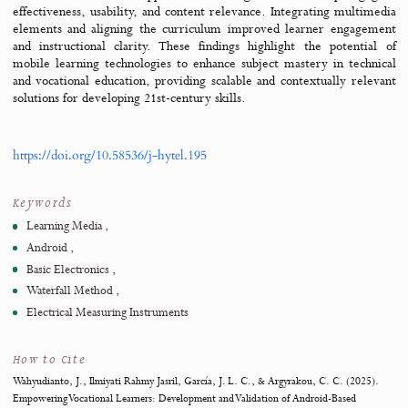
Abstract
This study developed an Android-based interactive learning med
support teaching
Fundamentals of Electronics Engineering
in vocationa
schools. Grounded in principles of technology-enhanced learnin
systematic instructional design, the development process follow
Waterfall model, encompassing analysis, design, implementa
testing, and refinement stages. Expert validation and student 
testing assessed the media’s feasibility and practicality. Re
demonstrated that the application met high standards of pedago
effectiveness, usability, and content relevance. Integrating mult
elements and aligning the curriculum improved learner engag
and instructional clarity. These findings highlight the potent
mobile learning technologies to enhance subject mastery in tec
and vocational education, providing scalable and contextually re
solutions for developing 21st-century skills.
https://doi.org/10.58536/j-hytel.195
Keywords