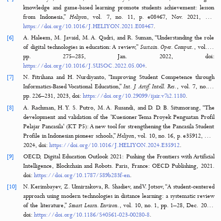
influencing schools’ digital capacity and transformation: A literature r
Educ. Inf. Technol.
, vol. 28, no. 6, pp. 6695–6726, 2023, do
https://doi.org/10.1007/s10639-022-11431-8
.
[2]
D. Mhlanga, “Digital transformation of education, the limitations and pr
of introducing the fourth industrial revolution asynchronous online lear
emerging markets,”
Discov. Educ.
, vol. 3, no. 1, pp. 1–18, Dec. 2024, d
https://doi.org/10.1007/S44217-024-00115-9
.
[3]
M. D. Abdulrahaman et al., “Multimedia tools in the teaching and le
processes: A systematic review,”
Heliyon
, vol. 6, no. 11, p. e05312, Nov
doi:
https://doi.org/10.1016/J.HELIYON.2020.E05312
.
[4]
A. Granić, “Educational Technology Adoption: A systematic review,”
Edu
Technol.
, vol. 27, no. 7, pp. 9725–9744, 2022, 
https://doi.org/10.1007/s10639-022-10951-7
.
[5]
C. Wardoyo, Y. D. Satrio, B. S. Narmaditya, and A. Wibowo, “Do techno
knowledge and game-based learning promote students achievement: 
from Indonesia,”
Heliyon
, vol. 7, no. 11, p. e08467, Nov. 2021, d
https://doi.org/10.1016/J.HELIYON.2021.E08467
.
[6]
A. Haleem, M. Javaid, M. A. Qadri, and R. Suman, “Understanding th
of digital technologies in education: A review,”
Sustain. Oper. Comput.
, 
pp. 275–285, Jan. 2022, d
https://doi.org/10.1016/J.SUSOC.2022.05.004
.