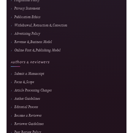
Journal Information
Journal of Hypermedia & Technology-
Enhanced Learning
An international, peer-reviewed, open-access journal advancing research in
educational technology, media technology, and computer science applications.
E-ISSN
2985-9166 — online edition only
Frequency
February, June & October
Fees
Submission and peer review are free; an APC applies
only after formal acceptance. Current fee and waiver
details are maintained on the
APC page.