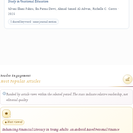
Related Research
Explore other J-HyTEL articles connected by keywords, authorship, journal sectio
closely related title terms.
Interactive Macromedia Flash–Based Learning Media for K3LH Instruction in
Vocational Electronics Education
Mutia Fatila, Ilmiyati Rahmy Jasril, Firas Tayseer Ayasrah · 2026
same author · same journal section
Interactive Multimedia Learning for Vocational Electronics Education: Development,
Validation, and Classroom Implementation