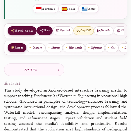
Kallithea, Greece
View Biography
Geographical Diversity of Authors
Indonesia
Spain
Greece
Share
Copy link
Copy DOI
LinkedIn
Share this article
Jump to
Overview
Abstract
Files & tools
References
Cite
PDF (ENG)