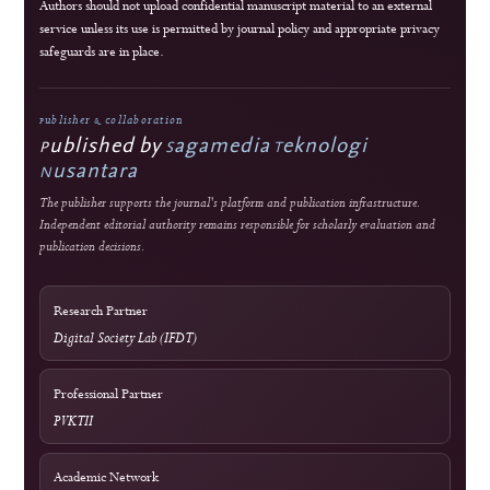
Double-blind external peer review
Immediate open access
Authors retain copyright
J-HyTEL maintains public policies on publication ethics, peer review, research
integrity, corrections, privacy, fees, licensing, and editorial accountability.
Guidance
COPE Core Practices
Licensing
Current: CC BY 4.0; 2023–2024: CC BY-SA 4.0
DOI Infrastructure
Crossref
National Accreditation
Rank 4 (SINTA 4) — Vol. 2 No. 1 (2024) to Vol. 6 No. 2 (2028)