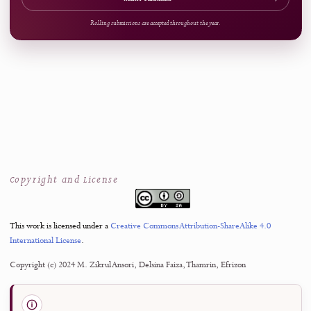
References
Access
15
Open Access
Now Welcoming Submissions
CALL FOR PAPERS
Upcoming Issue
VOLUME
NUMBER
4
3
October 2026
SUBMISSION SCOPE
J-HyTEL welcomes original and rigorous scholarship advancing education, media
technology, and computer science applications.
Submit Manuscript
→