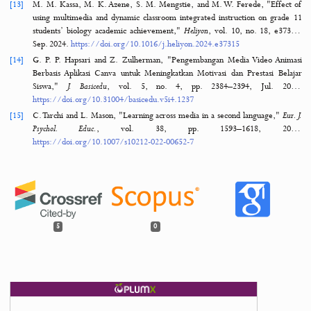
Pelajaran Pendidikan Agama Islam di SMAN 1 Kecamatan Gug
COMSERVA J. Penelit. dan Pengabdi. Masy.
, vol. 1, no. 9, pp. 623–637, Jan. 2
https://doi.org/10.59141/COMSERVA.V1I9.84
[10]
A. Audina, "Development of Interactive Learning Media Based Aug
Reality Android Technology Application on Redox Reaction Materials,"
J
Pendidik.
, vol. 9, no. 1, pp. 35–42, Jan. 2
https://doi.org/10.33394/jtp.v9i1.10467
[11]
E. Erni, W. Adetiya, and Y. Yuberti, "Development of Android-Based 
Learning Media Using Android Studio on Natural Science Subj
Elementary School,"
JIP J. Ilm. PGMI
, vol. 7, no. 2, pp. 101–108, Jan. 2
https://doi.org/10.19109/JIP.V7I2.10465
[12]
A. N. Fatimah and M. Muchtaridi, "Artikel Review: Perencanaa
Pengambilan Sampel Produk Antara pada Validasi Proses,"
J. Pharm. Sci.
,
no. 1, pp. 292–300, Feb. 2023.
https://doi.org/10.36490/JO
JPS.COM.V6I1.66
[13]
M. M. Kassa, M. K. Azene, S. M. Mengstie, and M. W. Ferede, "Eff
using multimedia and dynamic classroom integrated instruction on gr
students’ biology academic achievement,"
Heliyon
, vol. 10, no. 18, 
Sep. 2024.
https://doi.org/10.1016/j.heliyon.2024.e37315
[14]
G. P. P. Hapsari and Z. Zulherman, "Pengembangan Media Video A