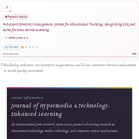
Management Tool
Riswandha Imawan et al.
1445 views
Readership pulse
2
Strong readership
Innovating Videography Instruction in Vocational Schools: A DBR-Based Multimed
Approach
Dita Luthfillah et al.
560 views
Readership pulse
3
Strong readership
Smart Financial Management for Cooperatives: A Web and Payment Gateway Integ