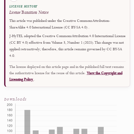
Author Guidelines
↗
Rolling submissions are accepted throughout the year.
Copyright and License
This work is licensed under a
Creative Commons Attribution-ShareAlike 4.0
International License
.