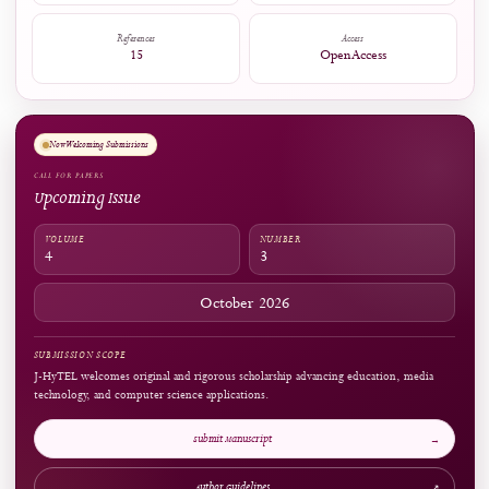
Citations
Citation Indexes:
1
Captures
Readers:
156
see details
ARTICLE AT A GLANCE
Publication Snapshot
Published
Pages
31.10.2024
338-351