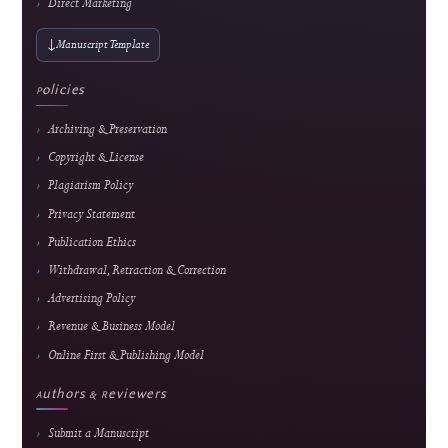
ARIMA for Data-Driven Learning
Alkindi Syamsi et al.
143 views
Readership pulse
Readership indicators are descriptive usage metrics and do not constitute editorial end
or article-quality assessment.
Journal Information
Journal of Hypermedia & Technology-
Enhanced Learning
An international, peer-reviewed, open-access journal advancing research in
educational technology, media technology, and computer science applications.
E-ISSN
2985-9166 — online edition only