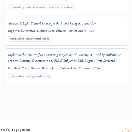
Downloads
Related Research
Explore other J-HyTEL articles connected by keywords, authorship, journal sectio
closely related title terms.