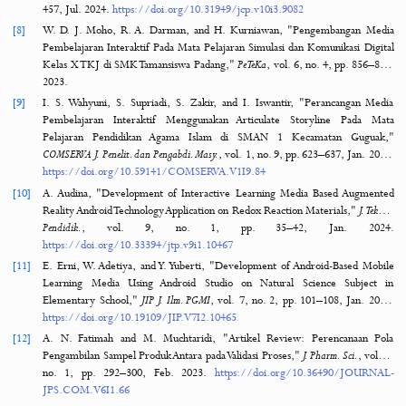
[4]
A. Luthfi, "The Development of Web Learning Based on Project 
Learning Media Course at IAIN Kendari,"
J. Pendidik. Islam
, vol. 5, no.
39–52, 2019.
https://doi.org/10.15575/jpi.v5i1.2909
[5]
A. Yulistya, S. Suarman, and R. Riansyah, "Pengembangan 
Pembelajaran Ekonomi Berbasis Articulate Storyline 3 dalam Mening
Motivasi Belajar Siswa pada Materi Manajemen SMA Kelas X,"
J. 
Tambusai
, vol. 5, no. 4, pp. 1237–1252, 2
https://jptam.org/index.php/jptam/article/view/3768
[6]
C. Hadza, A. Sesrita, and I. Suherman, "Development of Learning
Based on Articulate Storyline,"
Indones. J. Appl. Res.
, vol. 1, no. 2, pp.
Sep. 2020.
https://doi.org/10.30997/IJAR.V1I2.54
[7]
A. Hakim, "Needs Analysis as The First Step of Articulate Storyline A
Learning Media Development,"
J. Cakrawala Pendas
, vol. 10, no. 3, p
457, Jul. 2024.
https://doi.org/10.31949/jcp.v10i3.9082
[8]
W. D. J. Moho, R. A. Darman, and H. Kurniawan, "Pengembangan
Pembelajaran Interaktif Pada Mata Pelajaran Simulasi dan Komunikasi 
Kelas X TKJ di SMK Tamansiswa Padang,"
PeTeKa
, vol. 6, no. 4, pp. 8
2023.
[9]
I. S. Wahyuni, S. Supriadi, S. Zakir, and I. Iswantir, "Perancangan
Pembelajaran Interaktif Menggunakan Articulate Storyline Pad