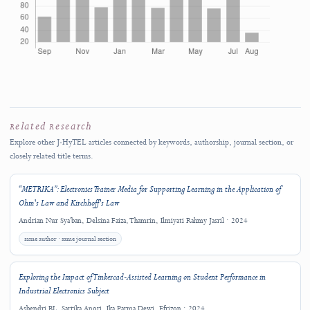
Copyright (c) 2024 M. Zikrul Ansori, Delsina Faiza, Thamrin, Efrizon
LICENSE HISTORY
License Transition Notice
This article was published under the
Creative Commons Attribution-
ShareAlike 4.0 International License (CC BY-SA 4.0)
.
J-HyTEL adopted the
Creative Commons Attribution 4.0 International Lic
(CC BY 4.0)
effective from
Volume 3, Number 1 (2025)
. This change was 
applied retroactively; therefore, this article remains governed by CC BY-S
4.0.
The license displayed on this article page and in the published full text rema
the authoritative license for the reuse of this article.
View the Copyright an
Licensing Policy
.