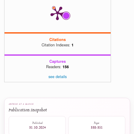
Berbasis Aplikasi Canva untuk Meningkatkan Motivasi dan Prestasi B
Siswa,"
J. Basicedu
, vol. 5, no. 4, pp. 2384–2394, Jul. 20
https://doi.org/10.31004/basicedu.v5i4.1237
[15]
C. Tarchi and L. Mason, "Learning across media in a second language,
Psychol. Educ.
, vol. 38, pp. 1593–1618, 202
https://doi.org/10.1007/s10212-022-00652-7
5
0