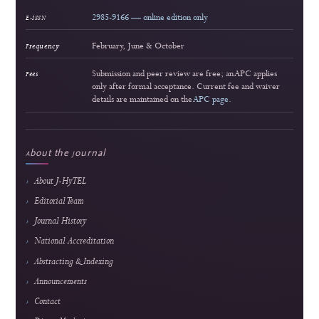
Approach
Ridho Hakiki et al.
159 views
Readership pulse
4
Popular article
Interactive Multimedia Learning for Vocational Electronics Education: Developm
Validation, and Classroom Implementation
Lira Rahma Marzalius et al.
158 views
Readership pulse
5
Popular article
Web-Based Inventory Management System for Educational Training: Integrating 