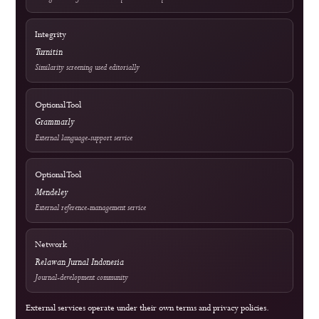
For Authors
For Librarians
OAI-PMH Metadata Endpoint
Visitor Statistics
Site Analytics
Crossref Records
Official WhatsApp
edutechjournals@gmail.com
sagamedia@edutech-journals.org
Editorial Standards
Commitment to Quality