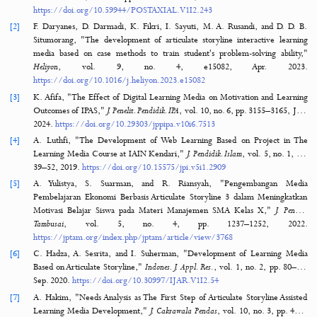
Learning Media Using Articulate Storyline with the 4D Model.
Journal of Hypermedi
Technology-Enhanced Learning
,
2
(3), 338–351. https://doi.org/10.58536/j-
hytel.v2i3.145
MORE CITATION FORMATS
References
15 Refere
[1]
A. H. Zaid, W. S. Nurrohman, and M. S. Pahlevi, "The Essence of Edu
in the Perspective of John Dewey,"
Int. J. Post Axial Futur. Teach. Learn.
,
no. 2, pp. 92–97, Dec. 20
https://doi.org/10.59944/POSTAXIAL.V1I2.243
[2]
F. Daryanes, D. Darmadi, K. Fikri, I. Sayuti, M. A. Rusandi, and D.
Situmorang, "The development of articulate storyline interactive le
media based on case methods to train student's problem-solving abi
Heliyon
, vol. 9, no. 4, e15082, Apr. 2
https://doi.org/10.1016/j.heliyon.2023.e15082
[3]
K. Afifa, "The Effect of Digital Learning Media on Motivation and Le
Outcomes of IPAS,"
J. Penelit. Pendidik. IPA
, vol. 10, no. 6, pp. 3155–316
2024.
https://doi.org/10.29303/jppipa.v10i6.7513