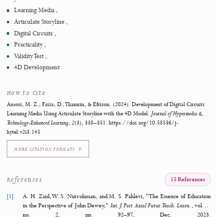
practicality test with 15 students indicated a practicality ra
87.90%, categorized as "Very Practical." These results suggest th
developed learning media is feasible for use in the classroo
effective in enhancing students' learning experiences.
https://doi.org/10.58536/j-hytel.v2i3.145
Keywords
Learning Media
Articulate Storyline
Digital Circuits
Practicality
Validity Test
4D Development
How to Cite
Ansori, M. Z., Faiza, D., Thamrin, & Efrizon. (2024). Development of Digital Circ