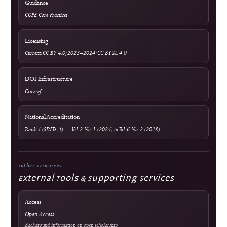
Submit a Manuscript
Focus & Scope
Article Processing Charges
Author Guidelines
Editorial Process
Become a Reviewer
Reviewer Guidelines
Peer Review Policy
AI Policy
Official Documents Portal
Frequently Asked Questions
Information & Metrics
For Readers