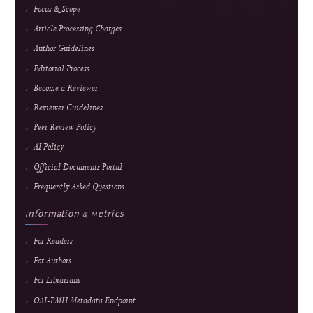
Frequency
February, June & October
Fees
Submission and peer review are free; an APC applies
only after formal acceptance. Current fee and waiver
details are maintained on the
APC page.
About the Journal
About J-HyTEL
Editorial Team
Journal History
National Accreditation
Abstracting & Indexing
Announcements
Contact