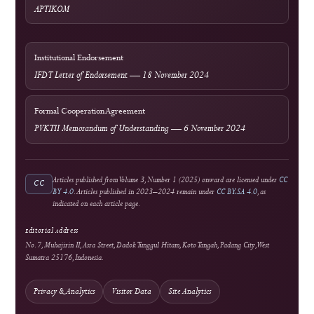
Author Resources
External Tools & Supporting Services
Access
Open Access
Background information on open scholarship
Integrity
Turnitin
Similarity screening used editorially
Optional Tool
Grammarly
External language-support service