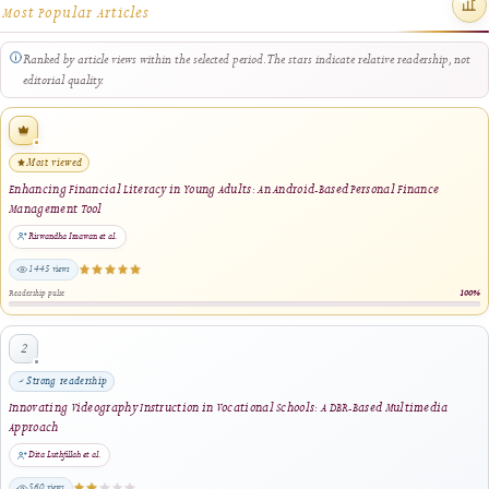
“METRIKA”: Electronics Trainer Media for Supporting Learning in the Application o
Ohm's Law and Kirchhoff's Law
Andrian Nur Sya'ban, Delsina Faiza, Thamrin, Ilmiyati Rahmy Jasril · 2024
same author · same journal section
Exploring the Impact of Tinkercad-Assisted Learning on Student Performance in
Industrial Electronics Subject
Asbendri BL, Sartika Anori, Ika Parma Dewi, Efrizon · 2024
1 shared keyword · same author · same journal section
Automatic Light Control System for Bathroom Using Arduino Uno
Ripo Winda Kusuma, Delsina Faiza, Thamrin, Sartika Anori · 2024
same author · same journal section
Exploring the Impact of Implementing Project-Based Learning Assisted by Multisim 
Student Learning Outcomes in the PISAV Subject at SMK Negeri 1 West Sumatra