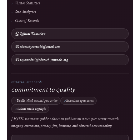
Direct Marketing
↓
Manuscript Template
Policies
Archiving & Preservation
Copyright & License
Plagiarism Policy
Privacy Statement
Publication Ethics
Withdrawal, Retraction & Correction
Advertising Policy
Revenue & Business Model
Online First & Publishing Model
Authors & Reviewers