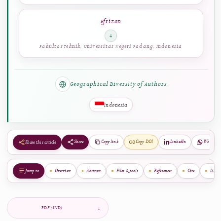
Thamrin
3
Fakultas Teknik, Universitas Negeri Padang, Indonesia
Efrizon
4
Fakultas Teknik, Universitas Negeri Padang, Indonesia
Geographical Diversity of Authors
Indonesia
Share
Copy link
Copy DOI
LinkedIn
Share this article