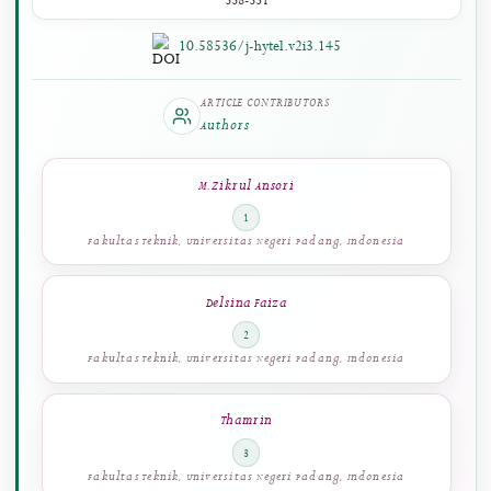
PAGES
338-351
10.58536/j-hytel.v2i3.145
ARTICLE CONTRIBUTORS
Authors
M. Zikrul Ansori
1
Fakultas Teknik, Universitas Negeri Padang, Indonesia
Delsina Faiza
2
Fakultas Teknik, Universitas Negeri Padang, Indonesia