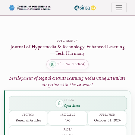
Development of Digital Circuits Learning Media Using Articulate Storyline wi
PUBLISHED IN
Journal of Hypermedia & Technology-Enhanced Learni
—Tech Harmony
Vol. 2 No. 3 (2024)
Development of Digital Circuits Learning Media Using Articul
Storyline with the 4D Model
ACCESS
Open Access
SECTION
ARTICLE ID
PUBLISHED
Research Articles
145
October 31, 2024