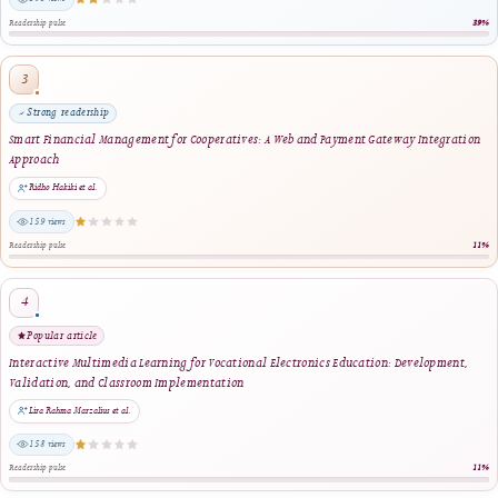
Fadhila Az Zahra, Ilmiyati Rahmy Jasril, Delsina Faiza, Thamrin · 2024
same author · same journal section
Reader Engagement
Most Popular Articles
Ranked by article views within the selected period. The stars indicate relative readersh
editorial quality.
Most viewed
Enhancing Financial Literacy in Young Adults: An Android-Based Personal Finance