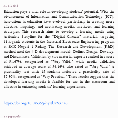
Jump to
Overview
Abstract
Files & tools
References
Cite
PDF (IND)
Abstract
Education plays a vital role in developing students' potential. Wi
advancement of Information and Communication Technology (
innovations in education have evolved, particularly in creatin
effective, inspiring, and motivating media, methods, and lea
strategies. This research aims to develop a learning media 
Articulate Storyline for the "Digital Circuits" material, targ
11th-grade students in the Industrial Electronics Engineering p
at SMK Negeri 1 Padang. The Research and Development 
method used the 4-D development model: Define, Design, Dev
and Disseminate. Validation by two material experts resulted in a
of 91.67%, categorized as "Very Valid," while media valid
achieved an average score of 94.16%, also rated as "Very Vali