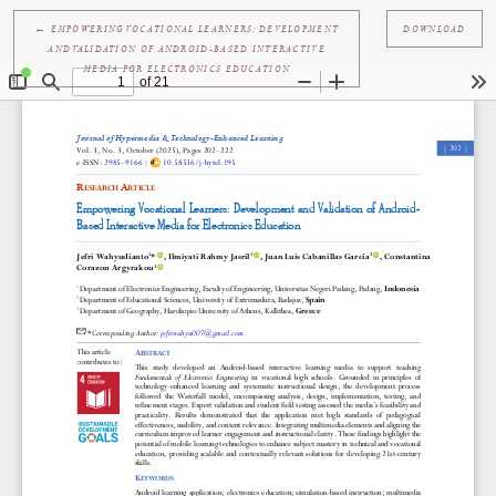
RETURN TO ARTICLE DETAILS
←
EMPOWERING VOCATIONAL LEARNERS: DEVELOPMENT
DOWNL
AND VALIDATION OF ANDROID-BASED INTERACTIVE
MEDIA FOR ELECTRONICS EDUCATION