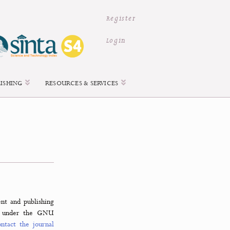
Register
Login
ACCESS & PUBLISHING
RESOURCES & SERVICES
urnal management and publishing