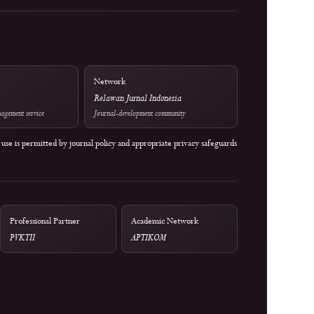
DOI Infrastructure
National Accreditation
BY 4.0; 2023–
Crossref
Rank 4 (SINTA 4) — Vol. 2 
-SA 4.0
1 (2024) to Vol. 6 No. 2 (20
Optional Tool
Network
Mendeley
Relawan Jurnal Indonesia
External reference-management service
Journal-development community
 service unless its use is permitted by journal policy and appropriate privacy safeg