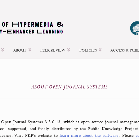
 ISSUES
ABOUT
PEER REVIEW
POLICIES
ABOUT OPEN JOURNAL SYSTEMS
nal uses Open Journal Systems 3.3.0.13, which is open source jo