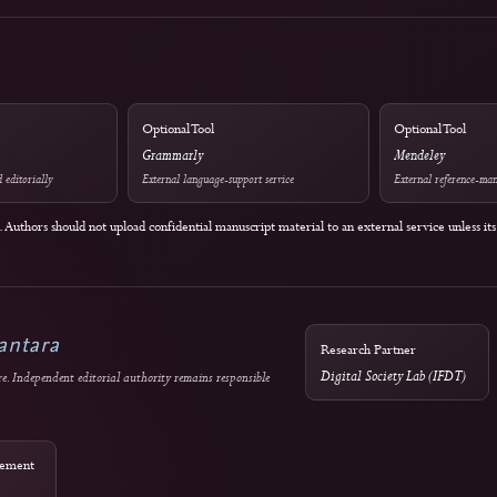
Guidance
Licensing
COPE Core Practices
Current: CC 
2024: CC BY
Authors retain copyright
w, research integrity,
es
Optional Tool
Grammarly
reening used editorially
External language-support service
policies. Authors should not upload confidential manuscript material to an external