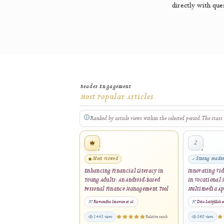
software
General P
directly w
Reader Engagement
Most Popular Articles
Ranked by article views within the selected period. 
2
Most viewed
St
Enhancing Financial Literacy in
Innov