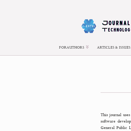
About Open Journal Systems
FOR AUTHORS
ARTICLES &
This jour