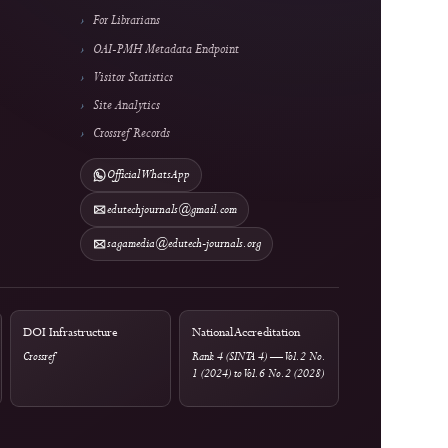
rs
Information & Metrics
For Readers
For Authors
rges
For Librarians
OAI-PMH Metadata Endpoint
Visitor Statistics
Site Analytics
Crossref Records
Official WhatsApp
edutechjournals@gmail.com
rtal
sagamedia@edutech-journals.org
tions