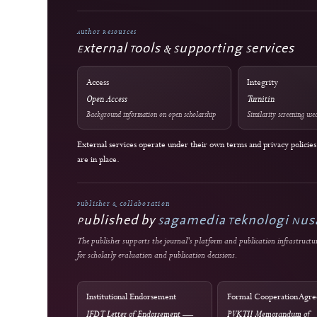
Editorial Standards
Commitment to Quality
Double-blind external peer review
Immediate open access
J-HyTEL maintains public policies on publication ethics, peer revie
corrections, privacy, fees, licensing, and editorial accountability.
Author Resources
External Tools & Supporting Servic
Access
Integrity
Open Access
Turnitin
Background information on open scholarship
Similarity sc
External services operate under their own terms and privacy 