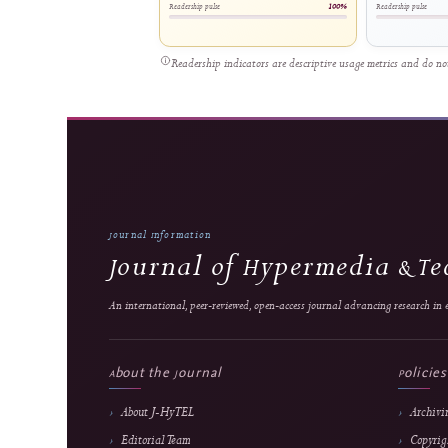
Young Adults: An Android-Based
in Vo
Personal Finance Management Tool
Mult
Riswandha Imawan et al.
Di
1445 views
56
Relative reach
Readership pulse
100%
Readersh
Readership indicators are descriptive usage metrics 
Journal Information
Journal of Hypermedia
An international, peer-reviewed, open-access journal advancing re