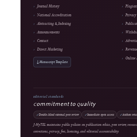
About the Journal
About J-HyTEL
Editorial Team
Journal History
National Accreditation
Abstracting & Indexing
Announcements
Contact
Direct Marketing
↓
Manuscript Template