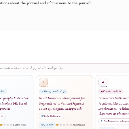
 developed, supported, and freely distributed by the Public K
ublic License. Visit PKP's website to
learn more about the soft
ith questions about the journal and submissions to the journal.
The stars indicate relative readership, not editorial quality.
3
rong readership
Strong readership
ating Videography Instruction
Smart Financial Management for
Int