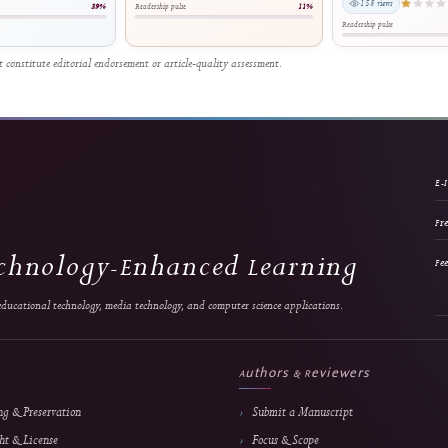
cational Schools: A DBR-Based
Cooperatives: A Web and Payment
Voc
imedia Approach
Gateway Integration Approach
Dev
Cl
ta Luthfillah et al.
Ridho Hakiki et al.
0 views
159 views
Relative reach
Relative reach
ip pulse
39%
Readership pulse
11%
Reade
and do not constitute editorial endorsement or article-quality assessment.
 & Technology-Enhanced Learning
search in educational technology, media technology, and computer science applications.