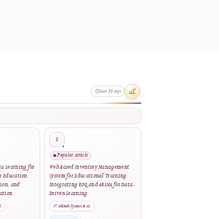
nowledge Project under the GNU
ware
. Please
contact the journal
Last 30 days
4
5
Popular article
Popular article
eractive Multimedia Learning for
Web-Based Inventory Management