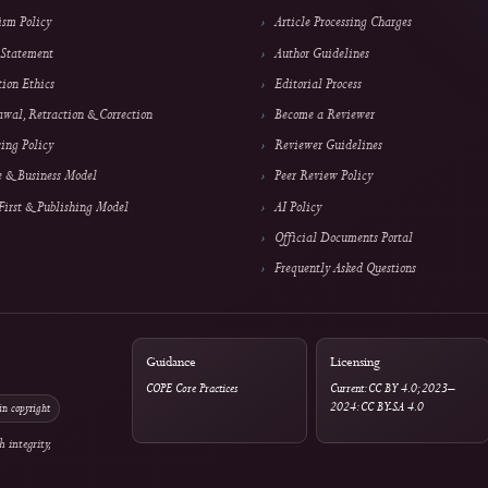
Policies
Authors & Reviewe
Archiving & Preservation
Submit a Manuscript
Copyright & License
Focus & Scope
Plagiarism Policy
Article Processing Cha
Privacy Statement
Author Guidelines
Publication Ethics
Editorial Process
Withdrawal, Retraction & Correction
Become a Reviewer
Advertising Policy
Reviewer Guidelines
Revenue & Business Model
Peer Review Policy
Online First & Publishing Model
AI Policy
Official Documents Po
Frequently Asked Ques