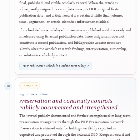
Journal Interface and Navigation
Modernisation Publicly Rolled Out
Building on the phased improvement programme initiated during 20
J-HyTEL began the public rollout of a modernised digital interface a
information architecture. Improvements were introduced across the
homepage, issue presentation, article listings, archive, editorial pages
and policy navigation to strengthen responsive access, readability, visu
consistency, and the journal's Perpetua-based editorial identity.
Explore the Journal Interface
↗
06 May 2026
17
Publication Model
Complete-Issue Release and Optional Onlin
First Policy Publicly Formalised
As part of the continuing improvement programme, J-HyTEL public
formalised a publication model that combines a regular three-issue
annual schedule with
complete-issue release
and an optional
Online Fi