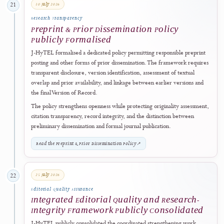
Expanded
J-HyTEL expanded its public governance disclosures to identify the
publisher's current and former legal names, legal continuity, registrat
and business information, responsible officers, platform stewardship,
journal-management responsibilities, scientific governance, and the
separation between publisher support and independent editorial
decision-making.
The strengthened framework demonstrates the journal's commitmen
to accurate institutional history, accountable management, transparen
ownership, operational continuity, and protection of editorial autono
View Publisher, Ownership & Management
↗
28 June 2026
20
Responsible Artificial Intelligence
Generative AI and AI-Assisted Technologies
Policy Published and Implemented
The journal implemented a dedicated
Generative AI and AI-Assisted