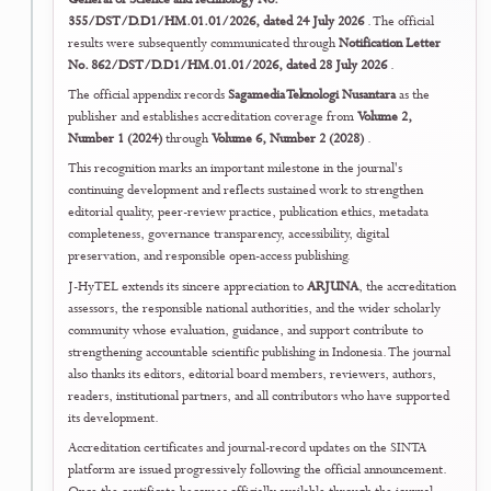
transparent disclosure, version identification, assessment of textual
overlap and prior availability, and linkage between earlier versions an
the final Version of Record.
The policy strengthens openness while protecting originality assessm
citation transparency, record integrity, and the distinction between
preliminary dissemination and formal journal publication.
Read the Preprint & Prior Dissemination Policy
↗
25 July 2026
22
Editorial Quality Assurance
Integrated Editorial Quality and Research-
Integrity Framework Publicly Consolidate
J-HyTEL publicly consolidated the coordinated strengthening work
undertaken across its publication-ethics hub, authorship and
contributorship requirements, complaints and appeals procedure,
research-misconduct handling, peer-review policy, reviewer guidanc
plagiarism assessment, submission workflow, declarations, and