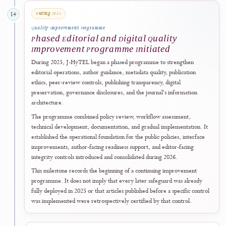
The journal announced a change from
CC BY-SA 4.0
to
CC BY 4.0
,
applying from
Volume 3, Number 1 (2025)
onward while preserving 
original licences of articles published during 2023–2024.
Read Policy Announcement
↗
2025
Open-Access Visibility
13 February 2025
13
Open-Access Directory
Included in ROAD
The journal was officially included in
ROAD
, the Directory of Open
Access Scholarly Resources associated with the ISSN network.
View ISSN and ROAD Record
↗