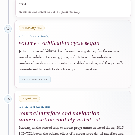
During 2025
14
Quality Improvement Programme
Phased Editorial and Digital Quality
Improvement Programme Initiated
During 2025, J-HyTEL began a phased programme to strengthen
editorial operations, author guidance, metadata quality, publication
ethics, peer-review controls, publishing transparency, digital
preservation, governance disclosures, and the journal's information
architecture.
The programme combined policy review, workflow assessment,
technical development, documentation, and gradual implementation. 
established the operational foundation for the public policies, interfac
improvements, author-facing readiness support, and editor-facing
integrity controls introduced and consolidated during 2026.
This milestone records the beginning of a continuing improvement
programme. It does not imply that every later safeguard was already
fully deployed in 2025 or that articles published before a specific cont
was implemented were retrospectively certified by that control.