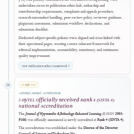
Technologies Policy
for authors, reviewers, editors, and journal staff.
The policy establishes human accountability, mandatory disclosure,
source verification, confidentiality safeguards, transparent reporting 
research-method use, restrictions on generated evidence, and
proportionate handling of non-compliance.
This development reflects J-HyTEL's commitment to adopting
emerging technologies responsibly while protecting authorship integr
evidential reliability, peer-review confidentiality, and editorial
accountability.
Read the Generative AI and AI-Assisted Technologies Policy
↗
10 July 2026
21
Research Transparency
Preprint & Prior Dissemination Policy
Publicly Formalised
J-HyTEL formalised a dedicated policy permitting responsible prepri
posting and other forms of prior dissemination. The framework requi