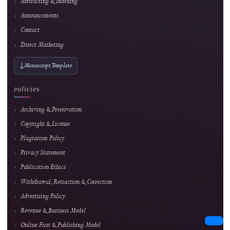
Strong readership
Innovating Videography Instruction in Vocational Schools: A DBR-Based Multimed
Approach
Dita Luthfillah et al.
564 views
Readership pulse
3
Strong readership
Interactive Multimedia Learning for Vocational Electronics Education: Developm
Validation, and Classroom Implementation
Lira Rahma Marzalius et al.
164 views
Readership pulse
4