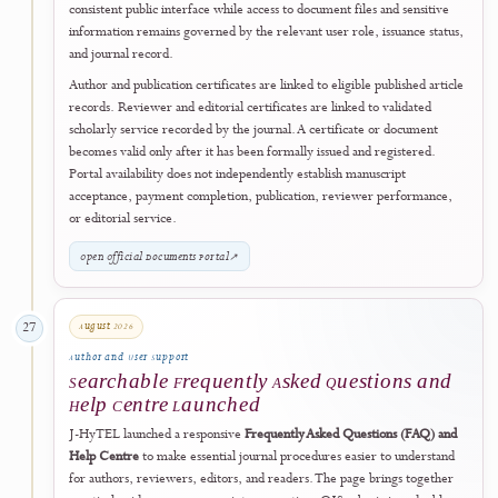
Post-Accreditation Digital Publishing
XML Full-Text Versions Introduced as a Post
Accreditation Quality Enhancement
Following the official Rank 4 (SINTA 4) accreditation announcement 
28 July 2026, J-HyTEL introduced structured XML full-text versions
for newly published articles as part of its next phase of digital and
editorial quality enhancement.
The XML format complements the established PDF version by
providing readers and scholarly systems with an additional accessible,
structured, and machine-readable presentation of the article record.
workflow supports clearer document structure, improved digital
navigation, richer metadata presentation, and stronger compatibility
with scholarly discovery, preservation, and future content-processing
services.
XML is provided as an additional publication format and does not rep
the official PDF or alter the article's Version of Record. The mileston
applies prospectively to newly published articles as they complete
production and does not imply that every article in the historical arch
has been retrospectively converted.