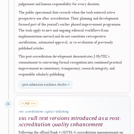
No. 862/DST/D.D1/HM.01.01/2026, dated 28 July 2026
.
The official appendix records
Sagamedia Teknologi Nusantara
as the
publisher and establishes accreditation coverage from
Volume 2,
Number 1 (2024)
through
Volume 6, Number 2 (2028)
.
This recognition marks an important milestone in the journal's
continuing development and reflects sustained work to strengthen
editorial quality, peer-review practice, publication ethics, metadata
completeness, governance transparency, accessibility, digital
preservation, and responsible open-access publishing.
J-HyTEL extends its sincere appreciation to
ARJUNA
, the accreditat
assessors, the responsible national authorities, and the wider scholarly
community whose evaluation, guidance, and support contribute to
strengthening accountable scientific publishing in Indonesia. The journ
also thanks its editors, editorial board members, reviewers, authors,
readers, institutional partners, and all contributors who have support
its development.
Accreditation certificates and journal-record updates on the SINTA
platform are issued progressively following the official announcemen