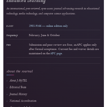
Reader Engagement
Most Popular Articles
Ranked by article views within the selected period. The stars indicate relative readersh
editorial quality.
Most viewed
Enhancing Financial Literacy in Young Adults: An Android-Based Personal Finance
Management Tool
Riswandha Imawan et al.
1447 views
Readership pulse
2