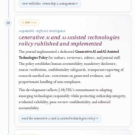
27 May 2026
18
Digital Preservation
Preservation and Continuity Controls
Publicly Documented and Strengthened
The journal publicly documented and further strengthened its long-t
preservation arrangements through the PKP Preservation Network.
Preservation is claimed only for holdings verifiably reported as
deposited and preserved through the external ISSN Keepers record 
the issue-level PKP PN status. The framework is complemented by
operational backups, recovery procedures, continuity planning, and
structured volume-level exports.
View Archiving & Preservation Policy
↗
12 June 2026
19
Governance Transparency
Publisher Governance and Editorial
Independence Framework Publicly