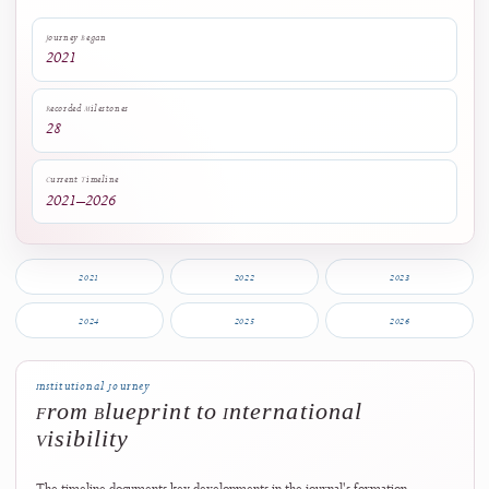
preservation, transparent governance, and continually strengthened
editorial policies.
Journey Began
2021
Recorded Milestones
28
Current Timeline
2021–2026
2021
2022
2023
2024
2025
2026
Institutional Journey