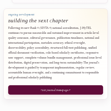
The FAQ is a user-support summary rather than a replacement for th
journal's complete policies. Where wording differs, the relevant offic
policy, editorial decision, publication record, or verified document
record takes precedence.
Open Frequently Asked Questions
↗
Verify an Official Document
↗
August 2026
28
Professional Publishing Infrastructure
Volume Bundle Manager Introduced for
Structured Volume-Level Export
J-HyTEL introduced a dedicated
Volume Bundle Manager
designed t
support the preparation, validation, packaging, and controlled export
published journal volumes. The system allows authorised journal
administrators to assemble issue-level publication resources into
structured downloadable bundles while preserving the identity, integr
and citation status of each individual article. A bundle is treated as
complete only after its included files and manifest have been successfu