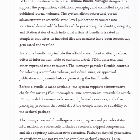
Documents can be checked through the official document number,
verification code, or QR code printed on the issued PDF. Each
verification request is matched against the journal's official registry,
allowing authors, institutions, funding bodies, employers, and other
authorised parties to confirm whether a document was formally issue
and remains registered by J-HyTEL.
The unified verification service also helps identify altered, incomplet
revoked, expired, or unregistered copies without relying solely on
manual email confirmation. Verification results are presented through
consistent public interface while access to document files and sensitiv
information remains governed by the relevant user role, issuance stat
and journal record.
Author and publication certificates are linked to eligible published arti
records. Reviewer and editorial certificates are linked to validated
scholarly service recorded by the journal. A certificate or document
becomes valid only after it has been formally issued and registered.
Portal availability does not independently establish manuscript
acceptance, payment completion, publication, reviewer performance
or editorial service.