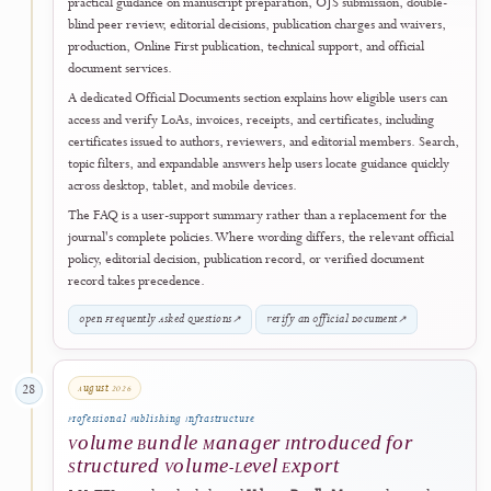
This development reflects J-HyTEL's commitment to using its
accreditation milestone as a foundation for measurable and continuing
improvement in publication quality, accessibility, metadata, and digital
maturity.
View Latest Articles
↗
August 2026
26
Official Document Services
Unified Official Documents Portal and
Verifiable Certificate Services Introduced
J-HyTEL introduced a unified
Official Documents Portal
to provide a
central, self-service route for retrieving and verifying official
documents issued through the journal's publication and scholarly-serv
workflows. The portal supports eligible records including
Letters of
Acceptance (LoA)
,
invoices
,
payment receipts
, and certificates issue
eligible
authors
,
reviewers
, and
editorial members
.