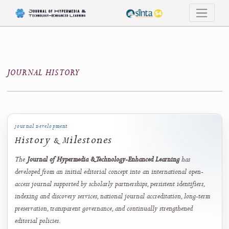
Journal History
JOURNAL HISTORY
Journal Development
History & Milestones
The
Journal of Hypermedia & Technology-Enhanced Learning
has
developed from an initial editorial concept into an international open-
access journal supported by scholarly partnerships, persistent identifiers,
indexing and discovery services, national journal accreditation, long-te