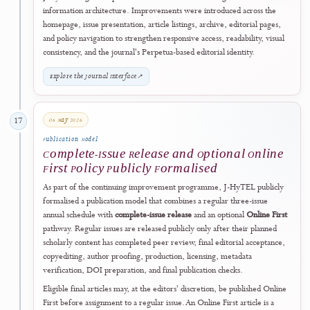
2026
Formalisation, Accreditation & Digital Maturity
28 February 2026
15
Publication Continuity
Volume 4 Publication Cycle Began
J-HyTEL opened
Volume 4
while maintaining its regular three-issue
annual schedule in February, June, and October. This milestone
reinforced publication continuity, timetable discipline, and the journal
commitment to predictable scholarly communication.
View Current Issue
↗
18 April 2026
16
Digital User Experience