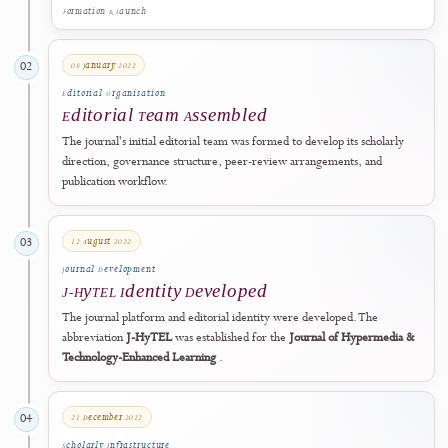
Learning
was prepared, marking the first formal step toward establish
a scholarly platform focused on technology-enhanced education and
related human-centred applications.
2022
Formation & Launch
08 January 2022
02
Editorial Organisation
Editorial Team Assembled
The journal's initial editorial team was formed to develop its scholarl
direction, governance structure, peer-review arrangements, and
publication workflow.
12 August 2022
03