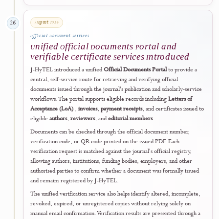
supports editors through structured prompts and risk indicators withi
the editorial dashboard while preserving independent editorial
judgement and human responsibility for every decision.
The public operational date records when the tools entered active
prospective use after accreditation. Their planning and development
formed part of the journal's earlier phased improvement programme
The tools apply to new and ongoing editorial workflows from
implementation onward and do not constitute retrospective
certification, automated approval, or re-evaluation of previously
published articles.
This post-accreditation development demonstrates J-HyTEL's
commitment to converting formal recognition into continued practica
improvement in consistency, transparency, research integrity, and
responsible scholarly publishing.
Open Submission Readiness Checker
↗
29 July 2026
25