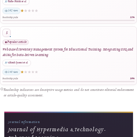
Ongoing Development
Building the Next Chapter
Following its new Rank 4 (SINTA 4) national accreditation, J-HyTEL
continues to pursue measurable and sustained improvement in article-level
quality assurance, editorial governance, publication timeliness, national and
international participation, metadata accuracy, ethical oversight,
discoverability, policy accessibility, structured full-text publishing, unified
official-document verification, role-based scholarly certificates, responsive
user support, complete-volume bundle management, professional issue-lev
distribution, digital preservation, and long-term sustainability. The journal's
development is guided by transparent implementation, regular review,
accountable human oversight, and a continuing commitment to responsible
and professional scholarly publishing.
Visit Journal Homepage
↗