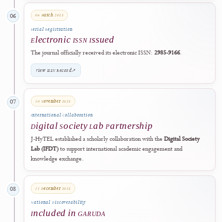
Official Launch
Journal Operations Began
The journal officially launched and began operating through its dedic
Open Journal Systems website.
Visit J-HyTEL
↗
2023
Registration & Collaboration
06 March 2023
06
Serial Registration
Electronic ISSN Issued
The journal officially received its electronic ISSN:
2985-9166
.
View ISSN Record
↗