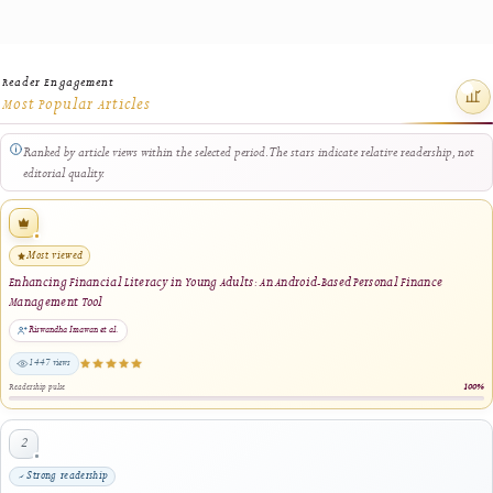
generated and verified.
A volume bundle may include the official cover, front matter, preface
editorial information, table of contents, article PDFs, abstracts, and
other approved issue resources. The manager provides flexible contro
for selecting a complete volume, individual issues, or approved
publication components before generating the final bundle.
Before a bundle is made available, the system supports administrative
checks for missing files, incomplete issue components, unavailable art
PDFs, invalid document references, duplicated resources, and other
packaging problems that could affect the completeness or reliability o
the archival package.
The manager records bundle-generation progress and provides status
information for successfully included resources, skipped components,
and files requiring administrative attention. Packages that fail genera
or verification are not treated as complete archival exports. Large-
volume packages may be organised into manageable downloadable pa
where server, connection, browser, or storage limitations apply.
Successfully generated and verified volume bundles support institutio
deposit, offline custody, library collection management, complete-iss