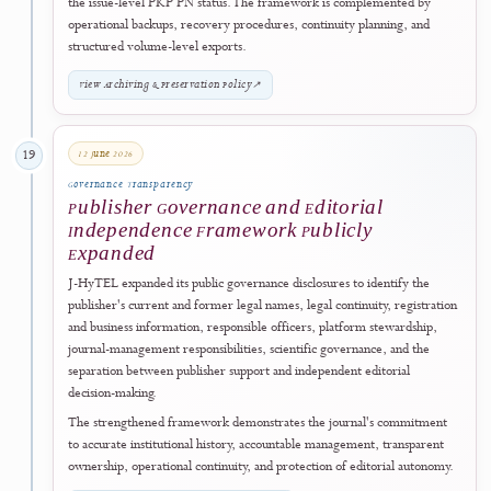
pathway. Regular issues are released publicly only after their planned
scholarly content has completed peer review, final editorial acceptanc
copyediting, author proofing, production, licensing, metadata
verification, DOI preparation, and final publication checks.
Eligible final articles may, at the editors' discretion, be published Onl
First before assignment to a regular issue. An Online First article is a
final, published, and citable scholarly record. When the article is
subsequently assigned to a complete issue, its DOI, original first-
publication date, and article record are retained while final volume,
issue, pagination, or article-identifier information is added.
If a scheduled issue is delayed, it remains unpublished until it is ready
is released using its actual publication date. Issue assignment does not
constitute a second publication, and bibliographic updates must not
silently alter the article's research findings, interpretation, authorship
or substantive scholarly content.
View Publication Schedule & Online First Policy
↗