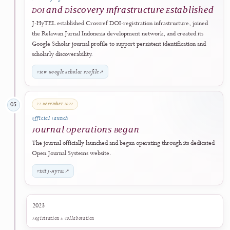
Journal Development
J-HyTEL Identity Developed
The journal platform and editorial identity were developed. The
abbreviation
J-HyTEL
was established for the
Journal of Hypermedi
Technology-Enhanced Learning
.
21 December 2022
04
Scholarly Infrastructure
DOI and Discovery Infrastructure Establish
J-HyTEL established Crossref DOI-registration infrastructure, joine
the Relawan Jurnal Indonesia development network, and created its
Google Scholar journal profile to support persistent identification and
scholarly discoverability.
View Google Scholar Profile
↗
22 December 2022
05