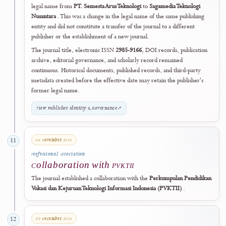
Institutionalisation & Expansion
04 January 2024
09
Global Discovery
Expanded Discovery Coverage
J-HyTEL expanded its scholarly discoverability through Dimensions,
Semantic Scholar, and WorldCat.
29 February 2024
10
Publisher Identity
Publisher Legal Name Updated
Effective
29 February 2024
, the journal publisher updated its registe
legal name from
PT. Semesta Arus Teknologi
to
Sagamedia Teknologi
Nusantara
. This was a change in the legal name of the same publishin
entity and did not constitute a transfer of the journal to a different
publisher or the establishment of a new journal.