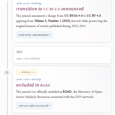
The journal title, electronic ISSN
2985-9166
, DOI records, publicati
archive, editorial governance, and scholarly record remained
continuous. Historical documents, published records, and third-party
metadata created before the effective date may retain the publisher's
former legal name.
View Publisher Identity & Governance
↗
06 November 2024
11
Professional Association
Collaboration with PVKTII
The journal established a collaboration with the
Perkumpulan Pendidi
Vokasi dan Kejuruan Teknologi Informasi Indonesia (PVKTII)
.
09 December 2024
12
Open-Access Licensing
Transition to CC BY 4.0 Announced