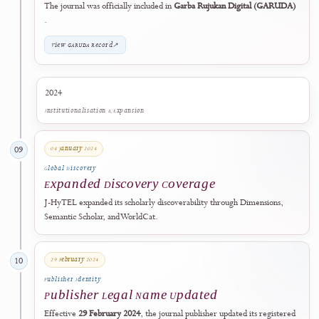
10 November 2023
07
International Collaboration
Digital Society Lab Partnership
J-HyTEL established a scholarly collaboration with the
Digital Society
Lab (IFDT)
to support international academic engagement and
knowledge exchange.
11 December 2023
08
National Discoverability
Included in GARUDA
The journal was officially included in
Garba Rujukan Digital (GARU
.
View GARUDA Record
↗
2024