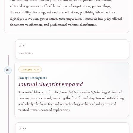
From Blueprint to International
Visibility
The timeline documents key developments in the journal's formation,
editorial organisation, official launch, serial registration, partnerships,
discoverability, licensing, national accreditation, publishing infrastructure,
digital preservation, governance, user experience, research integrity, offici
document verification, and professional volume distribution.
2021
Foundation
22 August 2021
01
Concept Development
Journal Blueprint Prepared
The initial blueprint for the
Journal of Hypermedia & Technology-Enhanc