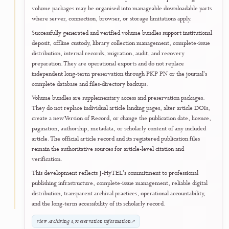
Open Official Documents Portal
↗
August 2026
27
Author and User Support
Searchable Frequently Asked Questions an
Help Centre Launched
J-HyTEL launched a responsive
Frequently Asked Questions (FAQ) a
Help Centre
to make essential journal procedures easier to understa
for authors, reviewers, editors, and readers. The page brings togeth
practical guidance on manuscript preparation, OJS submission, double
blind peer review, editorial decisions, publication charges and waivers
production, Online First publication, technical support, and official
document services.
A dedicated Official Documents section explains how eligible users c
access and verify LoAs, invoices, receipts, and certificates, including
certificates issued to authors, reviewers, and editorial members. Sea
topic filters, and expandable answers help users locate guidance quick
across desktop, tablet, and mobile devices.