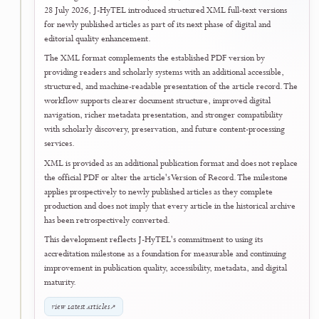
Once the certificate becomes officially available through the journal
applicant's ARJUNA account, it will be displayed on the journal's
National Accreditation page.
View National Accreditation Details
↗
Open SINTA Journal Portal
↗
29 July 2026
24
Post-Accreditation Quality Enhancement
Submission and Editorial Integrity Tools
Entered Prospective Operational Use
Following the official Rank 4 (SINTA 4) accreditation announcement 
28 July 2026, J-HyTEL moved into the next phase of its continuing
quality-development programme by placing a public
Submission
Readiness Checker
and an editor-facing
Journal Integrity Advisor
into
prospective operational use.
The Submission Readiness Checker helps authors review manuscript
preparation, required declarations, metadata completeness, file
readiness, and alignment with the journal's published submission
requirements before formal submission. The Journal Integrity Adviso