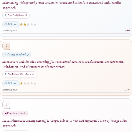
distribution, internal records, migration, audit, and recovery
preparation. They are operational exports and do not replace
independent long-term preservation through PKP PN or the journal'
complete database and files-directory backups.
Volume bundles are supplementary access and preservation packages.
They do not replace individual article landing pages, alter article DOI
create a new Version of Record, or change the publication date, licen
pagination, authorship, metadata, or scholarly content of any included
article. The official article record and its registered publication files
remain the authoritative sources for article-level citation and
verification.
This development reflects J-HyTEL's commitment to professional
publishing infrastructure, complete-issue management, reliable digita
distribution, transparent archival practices, operational accountability,
and the long-term accessibility of its scholarly record.
View Archiving & Preservation Information
↗