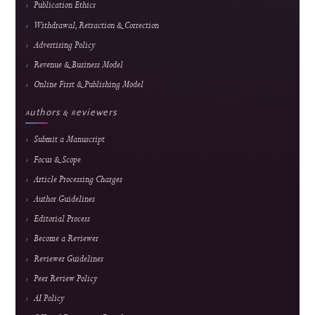
Announcements
Contact
Direct Marketing
↓
Manuscript Template
Policies
Archiving & Preservation
Copyright & License
Plagiarism Policy
Privacy Statement
Publication Ethics
Withdrawal, Retraction & Correction
Advertising Policy