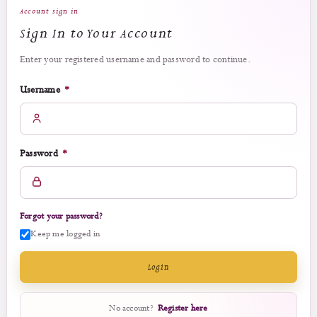
Account sign in
Sign In to Your Account
Enter your registered username and password to continue.
Required
Username
*
Required
Password
*
Forgot your password?
Keep me logged in