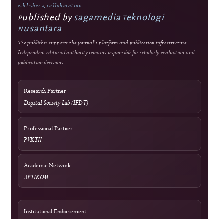
Integrity
Turnitin
Similarity screening used editorially
Optional Tool
Grammarly
External language-support service
Optional Tool
Mendeley
External reference-management service
Network
Relawan Jurnal Indonesia
Journal-development community