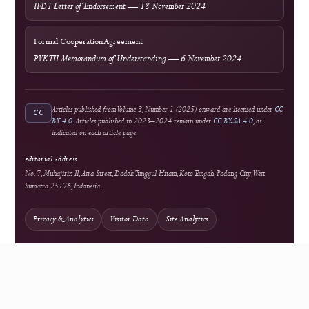
External services operate under their own terms and privacy policies.
Authors should not upload confidential manuscript material to an external
service unless its use is permitted by journal policy and appropriate privacy
safeguards are in place.
Publisher & Collaboration
Published by
Sagamedia Teknologi
Nusantara
The publisher supports the journal's platform and publication infrastructure.
Independent editorial authority remains responsible for scholarly evaluation and
publication decisions.
Research Partner
Digital Society Lab (IFDT)
Professional Partner