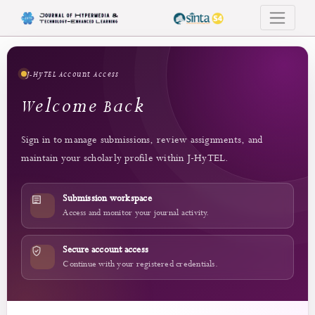
Login
J-HyTEL Account Access
Welcome Back
Sign in to manage submissions, review assignments, and
maintain your scholarly profile within J-HyTEL.
Submission workspace
Access and monitor your journal activity.
Secure account access
Continue with your registered credentials.