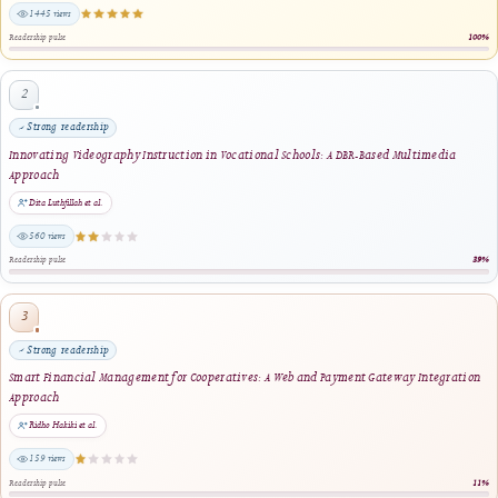
Most viewed
Enhancing Financial Literacy in Young Adults: An Android-Based Personal Finance
Management Tool
Riswandha Imawan et al.
1445 views
Readership pulse
2
Strong readership
Innovating Videography Instruction in Vocational Schools: A DBR-Based Multimed
Approach
Dita Luthfillah et al.
560 views
Readership pulse