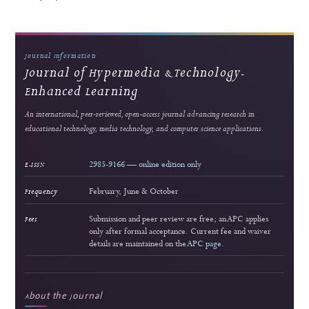
5
Popular article
Web-Based Inventory Management System for Educational Training: Integrating 
ARIMA for Data-Driven Learning
Alkindi Syamsi et al.
143 views
Readership pulse
Readership indicators are descriptive usage metrics and do not constitute editorial end
or article-quality assessment.
Journal Information
Journal of Hypermedia & Technology-
Enhanced Learning
An international, peer-reviewed, open-access journal advancing research in