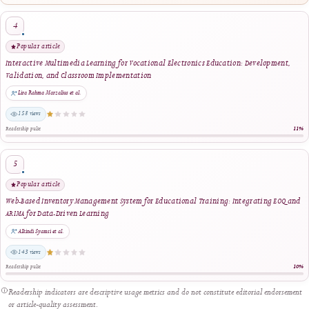
3
Strong readership
Smart Financial Management for Cooperatives: A Web and Payment Gateway Integ
Approach
Ridho Hakiki et al.
159 views
Readership pulse
4
Popular article
Interactive Multimedia Learning for Vocational Electronics Education: Developm
Validation, and Classroom Implementation
Lira Rahma Marzalius et al.
158 views
Readership pulse