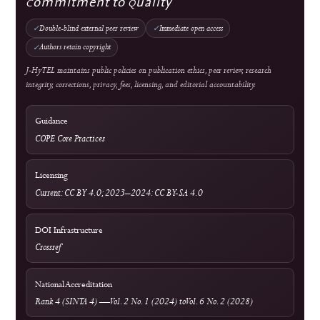
Information & Metrics
For Readers
For Authors
For Librarians
OAI-PMH Metadata Endpoint
Visitor Statistics
Site Analytics
Crossref Records
Official WhatsApp
edutechjournals@gmail.com
sagamedia@edutech-journals.org
Editorial Standards