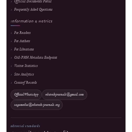
Revenue & Business Model
Online First & Publishing Model
Authors & Reviewers
Submit a Manuscript
Focus & Scope
Article Processing Charges
Author Guidelines
Editorial Process
Become a Reviewer
Reviewer Guidelines
Peer Review Policy
AI Policy
Official Documents Portal
Frequently Asked Questions