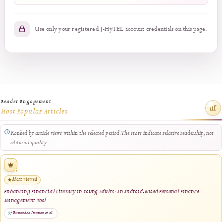
Login
No account?
Register here
Use only your registered J-HyTEL account credentials on this pa
Reader Engagement
Most Popular Articles
Ranked by article views within the selected period. The stars indicate relative readersh
editorial quality.