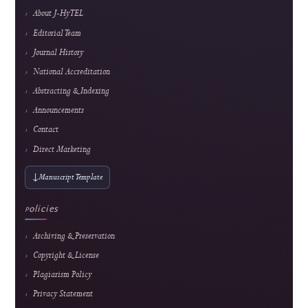
educational technology, media technology, and computer science applications.
E-ISSN
2985-9166 — online edition only
Frequency
February, June & October
Fees
Submission and peer review are free; an APC applies
only after formal acceptance. Current fee and waiver
details are maintained on the
APC page.
About the Journal
About J-HyTEL
Editorial Team
Journal History
National Accreditation
Abstracting & Indexing