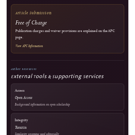
Commitment to Quality
Double-blind external peer review
Immediate open access
Authors retain copyright
J-HyTEL maintains public policies on publication ethics, peer review, research
integrity, corrections, privacy, fees, licensing, and editorial accountability.
Guidance
COPE Core Practices
Licensing
Current: CC BY 4.0; 2023–2024: CC BY-SA 4.0
DOI Infrastructure
Crossref
National Accreditation