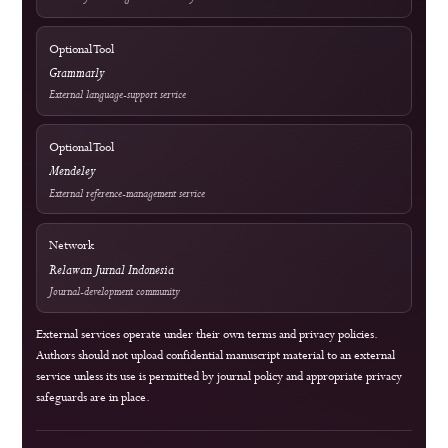
Rank 4 (SINTA 4) — Vol. 2 No. 1 (2024) to Vol. 6 No. 2 (2028)
Article Submission
Free of Charge
Publication charges and waiver provisions are explained on the APC
page.
View APC Information
Author Resources
External Tools & Supporting Services
Access
Open Access
Background information on open scholarship