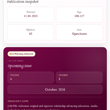
1
0
Captures
Readers:
12
see details