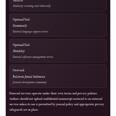
Frequently Asked Questions
Information & Metrics
For Readers
For Authors
For Librarians
OAI-PMH Metadata Endpoint
Visitor Statistics
Site Analytics
Crossref Records
Official WhatsApp
edutechjournals@gmail.com
sagamedia@edutech-journals.org