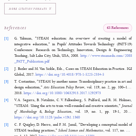
Keywords
STEAM Education
Microteaching
Hands-On Learning
Micro:bit
Programming
How to Cite
Rafti, M., Milakis, E. D., Argyrakou, C. C., Vangeli, D. G., & Katsarou, M. C. (
Hands-On STEAM Programming: Microteaching with Micro:bit for Enhanced Lear
Journal of Hypermedia & Technology-Enhanced Learning
,
3
(2), 108–127.
https://doi.org/10.58536/j-hytel.172
MORE CITATION FORMATS
References
65 Refere
[1]
G. Yakman, "STEAM education: An overview of creating a mo