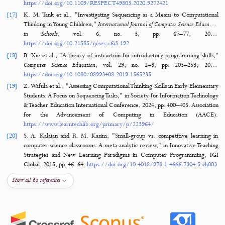
[12]
S. S. Hudin, "A Systematic Review of the Challenges in Te
Programming for Primary Schools’ Students,"
Online Journal fo
Practitioners
, vol. 8, no. 1, pp. 75–88, 2
https://doi.org/10.30880/ojtp.2023.08.01.008
[13]
C. Williams, E. Alafghani, A. Daley, K. Gregory, and M. Rydzewski, "T
programming concepts to elementary students," in 2015 IEEE Fronti
Education Conference (FIE), 2015, pp. 
https://doi.org/10.1109/FIE.2015.7344134
[14]
S. L. Mason and P. J. Rich, "Preparing elementary school teachers to
computing, coding, and computational thinking,"
Contemporary Iss
Technology and Teacher Education
, vol. 19, no. 4, pp. 790–824, 20
https://www.learntechlib.org/primary/p/184723/
[15]
J. Waite and S. Sentance, Teaching programming in schools: A rev
approaches and strategies. Raspberry Pi Foundation, 
https://www.raspberrypi.org/app/uploads/2021/11/Teaching-
programming-in-schools-pedagogy-review-Raspberry-Pi-Foundation.pd
[16]
O. M. Nche, R. Boulware, S. M. Che, E. T. Kraemer, M. Sitaraman, and
Zordan, "Basic code understanding challenges for elementary 
children," in 2020 Research on Equity and Sustained Participat
Engineering, Computing, and Technology (RESPECT), vol. 1, 2020, pp