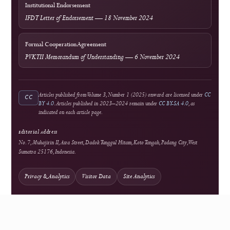
Crossref
National Accreditation
Rank 4 (SINTA 4) — Vol. 2 No. 1 (2024) to Vol. 6 No. 2 (2028)
Author Resources
External Tools & Supporting Services
Access
Open Access
Background information on open scholarship
Integrity
Turnitin
Similarity screening used editorially