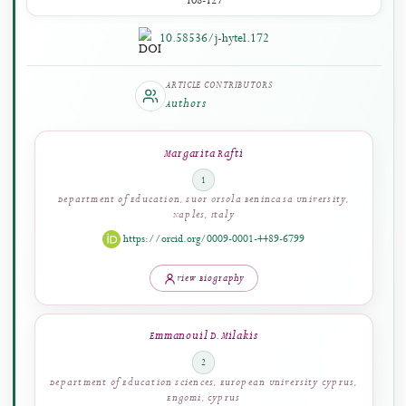
PAGES
108-127
10.58536/j-hytel.172
ARTICLE CONTRIBUTORS
Authors
Margarita Rafti
1
Department of Education, Suor Orsola Benincasa University,
Naples, Italy
https://orcid.org/0009-0001-4489-6799
View Biography