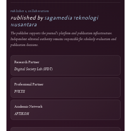
Editorial Standards
Commitment to Quality
Double-blind external peer review
Immediate open access
Authors retain copyright
J-HyTEL maintains public policies on publication ethics, peer review, research
integrity, corrections, privacy, fees, licensing, and editorial accountability.
Guidance
COPE Core Practices
Licensing
Current: CC BY 4.0; 2023–2024: CC BY-SA 4.0
DOI Infrastructure