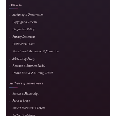
5
Popular article
Web-Based Inventory Management System for Educational Training: Integrating 
ARIMA for Data-Driven Learning
Alkindi Syamsi et al.
148 views
Readership pulse
Readership indicators are descriptive usage metrics and do not constitute editorial end
or article-quality assessment.
Journal Information
Journal of Hypermedia & Technology-
Enhanced Learning