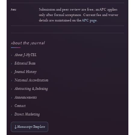
3
Strong readership
Interactive Multimedia Learning for Vocational Electronics Education: Developm
Validation, and Classroom Implementation
Lira Rahma Marzalius et al.
164 views
Readership pulse
4
Popular article
Smart Financial Management for Cooperatives: A Web and Payment Gateway Integ
Approach
Ridho Hakiki et al.
162 views
Readership pulse