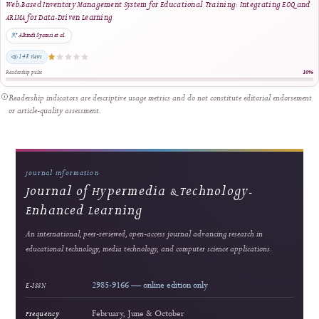
editorial quality.
Most viewed
Enhancing Financial Literacy in Young Adults: An Android-Based Personal Finance
Management Tool
Riswandha Imawan et al.
1447 views
Readership pulse
2
Strong readership
Innovating Videography Instruction in Vocational Schools: A DBR-Based Multimed
Approach
Dita Luthfillah et al.
564 views
Readership pulse