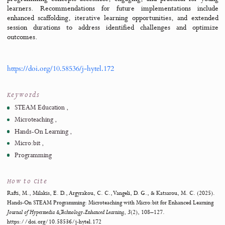
elementary students. The study involved a structured action re
methodology, engaging two sixth-grade students in constructin
programming a Christmas tree model using LEDs and the Micr
environment. The findings highlight the significant ro
microteaching in fostering engagement and comprehension, as st
transitioned from foundational programming knowledge in Scrat
more advanced applications involving hardware. Despite chall
such as time constraints and difficulties in knowledge transfe
approach demonstrated measurable improvements in stud
understanding of sequencing. These results underscore the potent
combining microteaching and STEAM methodologies to make abs
programming concepts accessible, engaging, and practical for 
learners. Recommendations for future implementations in
enhanced scaffolding, iterative learning opportunities, and ex
session durations to address identified challenges and opt
outcomes.
https://doi.org/10.58536/j-hytel.172