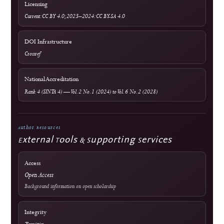
Advertising Policy
Revenue & Business Model
Online First & Publishing Model
Authors & Reviewers
Submit a Manuscript
Focus & Scope
Article Processing Charges
Author Guidelines
Editorial Process
Become a Reviewer
Reviewer Guidelines
Peer Review Policy
AI Policy
Official Documents Portal