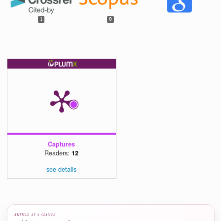
https://doi.org/10.1109/RESPECT49803.2020.9272421
[17]
K. M. Tank et al., "Investigating Sequencing as a Means to Computa
Thinking in Young Children,"
International Journal of Computer Science Ed
in Schools
, vol. 6, no. 3, pp. 67–77, 202
https://doi.org/10.21585/ijcses.v6i3.192
[18]
B. Xie et al., "A theory of instruction for introductory programming s
Computer Science Education
, vol. 29, no. 2–3, pp. 205–253, 20
https://doi.org/10.1080/08993408.2019.1565235
[19]
Z. Wafula et al., "Assessing Computational Thinking Skills in Early Ele
Students: A Focus on Sequencing Tasks," in Society for Information Tec
& Teacher Education International Conference, 2024, pp. 400–405. Asso
for the Advancement of Computing in Education (A
https://www.learntechlib.org/primary/p/223964/
[20]
S. A. Kalaian and R. M. Kasim, "Small-group vs. competitive learn
computer science classrooms: A meta-analytic review," in Innovative T
Strategies and New Learning Paradigms in Computer Programmin
Global, 2015, pp. 46–64.
https://doi.org/10.4018/978-1-4666-7304-5
Show all 65 references