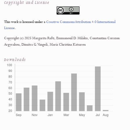
Data curation
Formal analysis
Investigation
Methodology
Resources
Supervision
Validation
Writing – original draft
Writing – review & editing
View statement in PDF · PDF page 13
↗
Acknowledgments
02
Ethics Approval
03
Data Availability
04
Funding
05