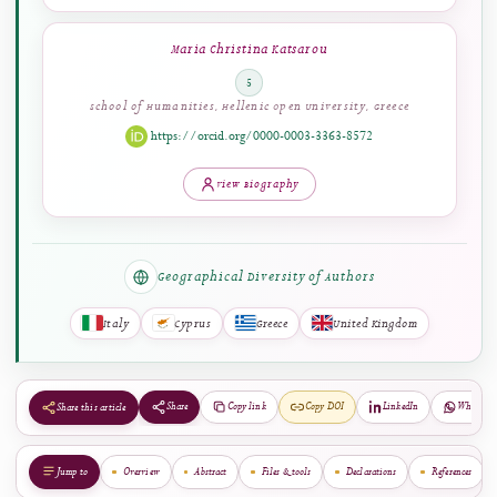
Dimitra G. Vangeli
4
Faculty of Social Sciences, University of Nottingham,
Nottingham, United Kingdom
View Biography
Maria Christina Katsarou
5
School of Humanities, Hellenic Open University, Greece
https://orcid.org/0000-0003-3363-8572
View Biography
Geographical Diversity of Authors