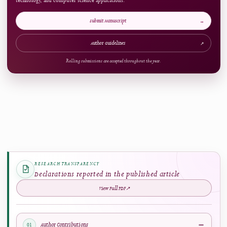
ARTICLE AT A GLANCE
Publication Snapshot
Published
Pages
11.04.2025
108-127
References
Access
65
Open Access
Now Welcoming Submissions
CALL FOR PAPERS
Upcoming Issue
VOLUME
NUMBER