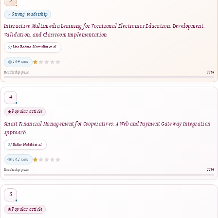
same author · same journal section
Augmented Reality-Based Interactive Educational Media for Light Fire Extinguishe
Training and Enhanced Emergency Preparedness
Bima Sulistia, Rizkayeni Marta, Delvi Asmara, David Mhlanga, Dana Tsoy · 2025
same journal section
Reader Engagement
Most Popular Articles
Ranked by article views within the selected period. The stars indicate relative readersh