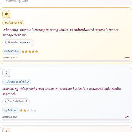
closely related title terms.
Digital Educational Technologies in Gifted STEAM Education: A Qualitative Case
Study of Teachers’ Perceptions and Practices in a Mixed-Ability Learning Context
Emmanouil D. Milakis, Constantina Corazon Argyrakou, Eleni Chantzouli · 2026
same author · same journal section
Enhancing Financial Literacy in Young Adults: An Android-Based Personal Finance
Management Tool
Riswandha Imawan, Wahyu Permana Putra, Rabee Alqahtani, Emmanouil D. Milakis,
Mykhailo Dumchykov · 2025
same author · same journal section
Empowering Vocational Learners: Development and Validation of Android-Based
Interactive Media for Electronics Education
Jefri Wahyudianto, Ilmiyati Rahmy Jasril, Juan Luis Cabanillas García, Constantina
Corazon Argyrakou · 2025