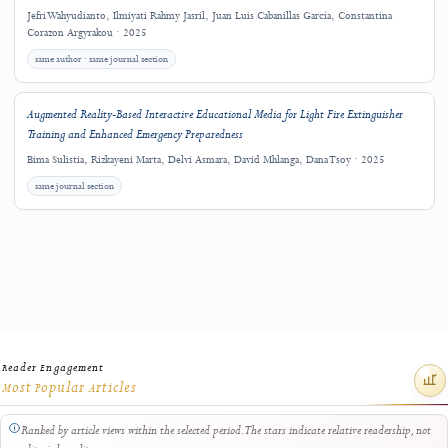
Argyrakou, Dimitra G. Vangeli, Maria Christina Katsarou
Downloads
Related Research
Explore other J-HyTEL articles connected by keywords, authorship, journal sectio