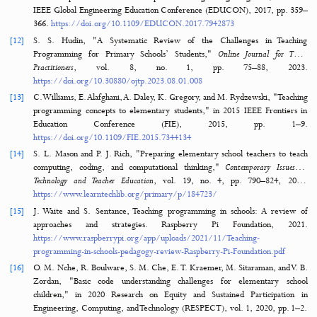
Developing an assessment for student collaboration in STEAM activi
International Journal of STEM Education
, vol. 4, pp. 1–12, 20
https://doi.org/10.1186/s40594-017-0094-z
[8]
E. D. Milakis, C. C. Argyrakou, T. Loukisas, D. G. Vangeli, M. C. Katsar
A. Lalou, "Comparative analysis of large language models as AI assista
educational assessment: A case study in STEAM education,"
Intern
Journal of Computing and Artificial Intelligence
, vol. 5, no. 2, pp. 51–55, 2
https://doi.org/10.33545/27076571.2024.v5.i2a.97
[9]
N. Park and Y. Ko, "Computer education’s teaching-learning methods
educational programming language based on STEAM education," i
International Conference on Network and Parallel Computing, B
Heidelberg: Springer Berlin Heidelberg, 2012, pp. 320
https://doi.org/10.1007/978-3-642-35606-3_38
[10]
S. W. Kim and Y. Lee, "The analysis on research trends in programmin
STEAM education in Korea,"
Indian Journal of Science and Technology
, 
no. 24, pp. 1–11, 2016.
https://doi.org/10.1007/978-3-642-35606-3_
[11]
M. Yee-King, M. Grierson, and M. d'Inverno, "STEAM WORKS: S
coders experiment more and experimenters gain higher grades," i
IEEE Global Engineering Education Conference (EDUCON), 2017, pp
366.
https://doi.org/10.1109/EDUCON.2017.7942873