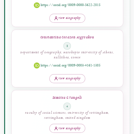
Emmanouil D. Milakis
2
Department of Education Sciences, European University Cyprus,
Engomi, Cyprus
https://orcid.org/0009-0000-5622-2815
View Biography
Constantina Corazon Argyrakou
3
Department of Geography, Harokopio University of Athens,
Kallithea, Greece
https://orcid.org/0009-0003-4161-1385
View Biography