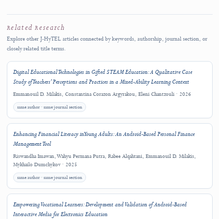
Competing Interests
06
Generative AI Disclosure
07
i
Statements are reproduced from the final published PDF using exact section headings. The PDF remains 
authoritative version. Absence of a panel does not establish that the declaration is absent from the PDF
Copyright and License
This work is licensed under a
Creative Commons Attribution 4.0 International
License
.
Copyright (c) 2025 Margarita Rafti, Emmanouil D. Milakis, Constantina Coraz