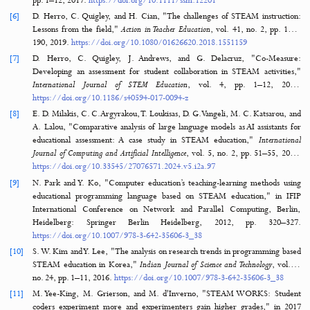
integrative education," in Pupils' Attitudes Towards Technology (PA
Conference: Research on Technology, Innovation, Design & Engin
Teaching, Salt Lake City, Utah, USA, 2008.
http://www.steamedu.co
_PATT_Publication.pdf
[2]
J. Bazler and M. Van Sickle, Eds., Cases on STEAM Education in Practi
Global, 2017.
https://doi.org/10.4018/978-1-5225-2334-5
[3]
T. Costantino, "STEAM by another name: Transdisciplinary practice in 
design education,"
Arts Education Policy Review
, vol. 119, no. 2, pp. 1
2018.
https://doi.org/10.1080/10632913.2017.1292973
[4]
V. A. Segarra, B. Natalizio, C. V. Falkenberg, S. Pulford, and R. M. 
"STEAM: Using the arts to train well-rounded and creative scientists,"
of Microbiology & Biology Education
, vol. 19, no. 1, pp. 19-1, 20
https://doi.org/10.1128/jmbe.v19i1.1360
[5]
C. F. Quigley, D. Herro, and F. M. Jamil, "Developing a conceptual m
STEAM teaching practices,"
School Science and Mathematics
, vol. 117, n
pp. 1–12, 2017.
https://doi.org/10.1111/ssm.12201
[6]
D. Herro, C. Quigley, and H. Cian, "The challenges of STEAM instru
Lessons from the field,"
Action in Teacher Education
, vol. 41, no. 2, p
190, 2019.
https://doi.org/10.1080/01626620.2018.1551159
[7]
D. Herro, C. Quigley, J. Andrews, and G. Delacruz, "Co-Me