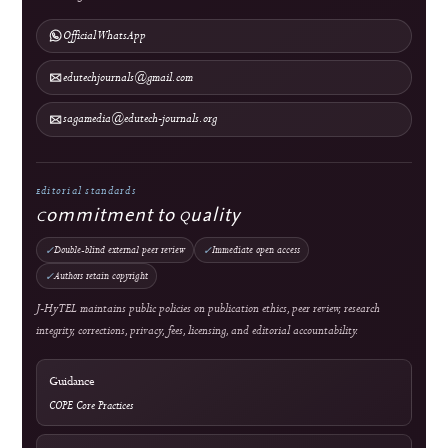
Abstracting & Indexing
Announcements
Contact
Direct Marketing
↓
Manuscript Template
Policies
Archiving & Preservation
Copyright & License
Plagiarism Policy
Privacy Statement
Publication Ethics
Withdrawal, Retraction & Correction