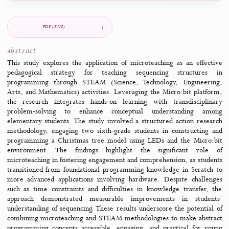
Italy
Cyprus
Greece
United Kingdom
Share
Copy link
Copy DOI
LinkedIn
Share this article
Jump to
Overview
Abstract
Files & tools
Declarations
Ref
PDF (ENG)
Abstract
This study explores the application of microteaching as an eff
pedagogical strategy for teaching sequencing structur
programming through STEAM (Science, Technology, Enginee
Arts, and Mathematics) activities. Leveraging the Micro:bit pla
the research integrates hands-on learning with transdiscipl
problem-solving to enhance conceptual understanding 