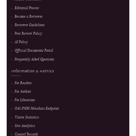
An international, peer-reviewed, open-access journal advancing research in
educational technology, media technology, and computer science applications.
E-ISSN
2985-9166 — online edition only
Frequency
February, June & October
Fees
Submission and peer review are free; an APC applies
only after formal acceptance. Current fee and waiver
details are maintained on the
APC page.
About the Journal
About J-HyTEL
Editorial Team
Journal History
National Accreditation