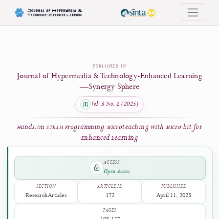
Hands-On STEAM Programming: Microteaching with Micro:bit for Enhanced 
PUBLISHED IN
Journal of Hypermedia & Technology-Enhanced Learni
—Synergy Sphere
Vol. 3 No. 2 (2025)
Hands-On STEAM Programming: Microteaching with Micro:bit f
Enhanced Learning
ACCESS
Open Access
SECTION
ARTICLE ID
PUBLISHED
Research Articles
172
April 11, 2025