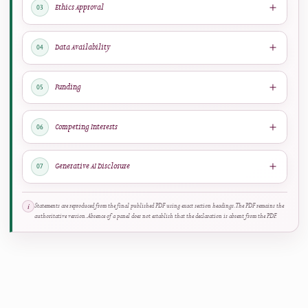
RESEARCH TRANSPARENCY
Declarations reported in the published article
View Full PDF
↗
Author Contributions
01
Margarita Rafti
: Resources, Methodology, Investigation, Writing –
Original Draft.
Emmanouil D. Milakis
: Methodology, Writing –
Original Draft, Supervision.
Constantina Corazon Argyrakou
: Formal
Analysis, Data Curation.
Dimitra G. Vangeli
: Writing – Review &
Editing, Validation.
Maria Christina Katsarou
: Writing – Review &
Editing, Validation. All authors have read and approved the final
version of this manuscript.
DETECTED CREDIT ROLES