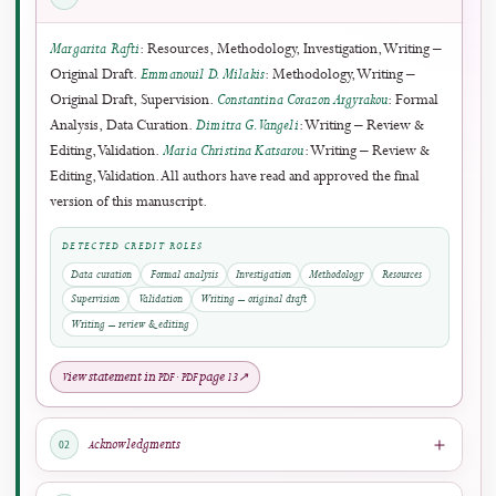
4
3
October 2026
SUBMISSION SCOPE
J-HyTEL welcomes original and rigorous scholarship advancing education, media
technology, and computer science applications.
Submit Manuscript
→
Author Guidelines
↗
Rolling submissions are accepted throughout the year.