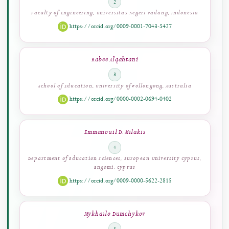
Wahyu Permana Putra
2
Faculty of Engineering, Universitas Negeri Padang, Indonesia
https://orcid.org/0009-0001-7043-5427
Rabee Alqahtani
3
School of Education, University of Wollongong, Australia
https://orcid.org/0000-0002-0694-0402
Emmanouil D. Milakis
4
Department of Education Sciences, European University Cyprus,