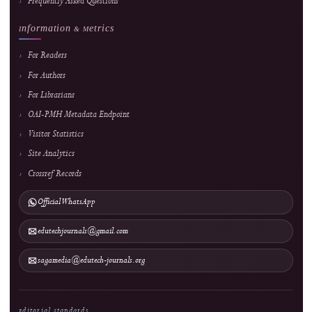
About the Journal
About J-HyTEL
Editorial Team
Journal History
National Accreditation
Abstracting & Indexing
Announcements
Contact
Direct Marketing
↓
Manuscript Template
Policies
Archiving & Preservation