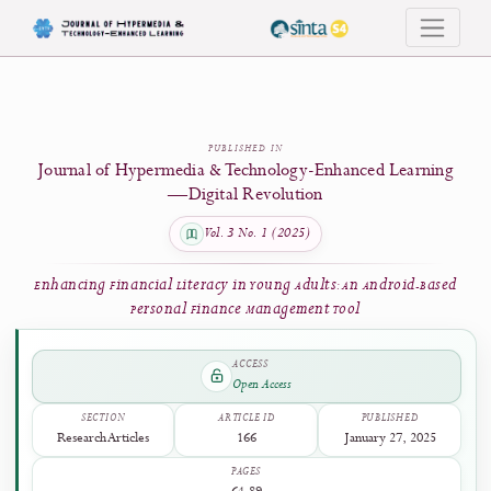
Enhancing Financial Literacy in Young Adults: An Android-Based Personal Finan
PUBLISHED IN
Journal of Hypermedia & Technology-Enhanced Learni
—Digital Revolution
Vol. 3 No. 1 (2025)
Enhancing Financial Literacy in Young Adults: An Android-Ba
Personal Finance Management Tool
ACCESS
Open Access
SECTION
ARTICLE ID
PUBLISHED
Research Articles
166
January 27, 2025