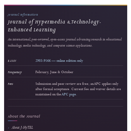
2
Strong readership
Innovating Videography Instruction in Vocational Schools: A DBR-Based Multimed
Approach
Dita Luthfillah et al.
566 views
Readership pulse
3
Strong readership
Interactive Multimedia Learning for Vocational Electronics Education: Developm
Validation, and Classroom Implementation
Lira Rahma Marzalius et al.
167 views
Readership pulse