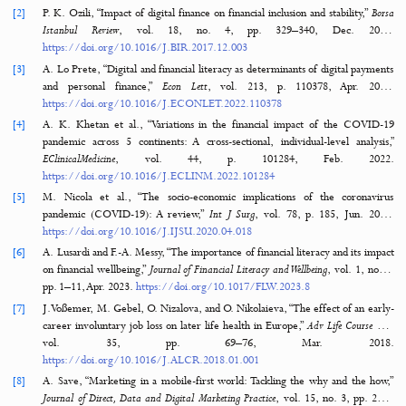
How to Cite
Imawan, R., Putra, W. P., Alqahtani, R., Milakis, E. D., & Dumchykov, M. (2025
Enhancing Financial Literacy in Young Adults: An Android-Based Personal Finance
Management Tool.
Journal of Hypermedia & Technology-Enhanced Learning
,
3
(1), 64–89
https://doi.org/10.58536/j-hytel.166
MORE CITATION FORMATS
References
42 Refere
[1]
T. Koskelainen, P. Kalmi, E. Scornavacca, and T. Vartiainen, “Financial l
in the digital age—A research agenda,”
Journal of Consumer Affairs
, vol. 
1, pp. 507–528, Jan. 2023.
https://doi.org/10.1111/JOCA.12510
[2]
P. K. Ozili, “Impact of digital finance on financial inclusion and stability
Istanbul Review
, vol. 18, no. 4, pp. 329–340, Dec. 20
https://doi.org/10.1016/J.BIR.2017.12.003
[3]
A. Lo Prete, “Digital and financial literacy as determinants of digital p
and personal finance,”
Econ Lett
, vol. 213, p. 110378, Apr. 20
https://doi.org/10.1016/J.ECONLET.2022.110378