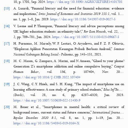
[10]
L. Stocchi, N. Pourazad, N. Michaelidou, A. Tanusondjaja, and P. Har
“Marketing research on Mobile apps: past, present and future,”
J Aca
Sci
, vol. 50, no. 2, pp. 195–225, Mar. 2
https://doi.org/10.1007/S11747-021-00815-W
[11]
P. Bitrián, I. Buil, and S. Catalán, “Enhancing user engagement: The 
gamification in mobile apps,”
J Bus Res
, vol. 132, pp. 170–185, Aug. 2
https://doi.org/10.1016/J.JBUSRES.2021.04.028
[12]
I. Y. Irma, E. Sudrajat, N. A. Rachman, and B. Rifai, “The effect of fi
literacy on online loans and its impact on poverty,”
International Jou
Applied Finance and Business Studies
, vol. 11, no. 2, pp. 146–154, Sep. 2
https://doi.org/10.35335/IJAFIBS.V11I2.109
[13]
W. Puspitasari, “The Effect of Online Loans on the Millennial Genera
Systematic Literature Review (SLR),”
International Journal of Ec
Development Research (IJEDR)
, vol. 5, no. 3, pp. 2426–2442, Sep. 20
https://doi.org/10.37385/IJEDR.V5I3.6047
[14]
K. Czech, L. Ochnio, M. Wielechowski, and S. Zabolotnyy, “Fin
Literacy: Identification of the Challenges, Needs, and Difficulties
Adults Living in Rural Areas,”
Agriculture 2024
, Vol. 14, Page 1705, vol. 
10, p. 1705, Sep. 2024.
https://doi.org/10.3390/AGRICULTURE141
[15]
A. Lusardi, “Financial literacy and the need for financial education: e