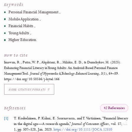
also suggesting additional customization and deeper financial an
for future updates. This study demonstrates the potential of ta
digital tools to foster financial literacy and resilience, offering ev
that personalized technology can significantly improve fina
behaviors in young adults. Future research will explore enh
customization and AI-driven features to further refine the applica
impact.
https://doi.org/10.58536/j-hytel.166
Keywords
Personal Financial Management
Mobile Application
Financial Habits
Young Adults
Higher Education