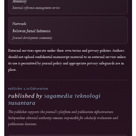
Crossref Records
Official WhatsApp
edutechjournals@gmail.com
sagamedia@edutech-journals.org
Editorial Standards
Commitment to Quality
Double-blind external peer review
Immediate open access
Authors retain copyright
J-HyTEL maintains public policies on publication ethics, peer review, research integri
corrections, privacy, fees, licensing, and editorial accountability.