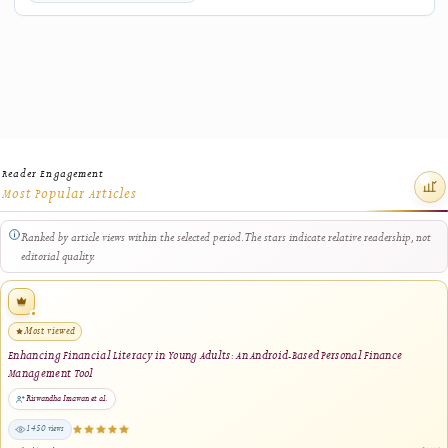
Related Research
Explore other J-HyTEL articles connected by keywords, authorship, journal sectio
closely related title terms.
BankCare: A Mobile Complaint Management System for the Banking Sector Using
TOPSIS-Based Prioritization
Kayla Nahda Muadzah, Agariadne Dwinggo Samala, Yeka Hendriyani, Titi Sriwahyuni 
2025
1 shared keyword · same journal section
Data Compression Technology for Optimizing Digital Learning Material Manageme