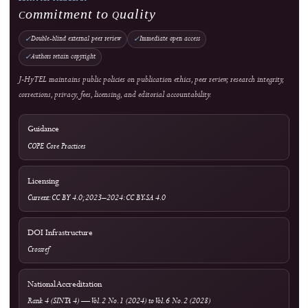
Copyright & License
Plagiarism Policy
Privacy Statement
Publication Ethics
Withdrawal, Retraction & Correction
Advertising Policy
Revenue & Business Model
Online First & Publishing Model
Authors & Reviewers
Submit a Manuscript
Focus & Scope
Article Processing Charges
Author Guidelines