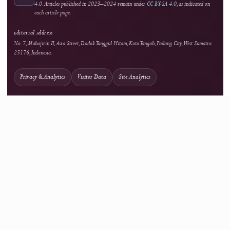
Open Access
Background information on open scholarship
Integrity
Turnitin
Similarity screening used editorially
Optional Tool
Grammarly
External language-support service
Optional Tool
Mendeley
External reference-management service
Network