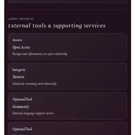
Editorial Process
Become a Reviewer
Reviewer Guidelines
Peer Review Policy
AI Policy
Official Documents Portal
Frequently Asked Questions
Information & Metrics
For Readers
For Authors
For Librarians
OAI-PMH Metadata Endpoint
Visitor Statistics
Site Analytics