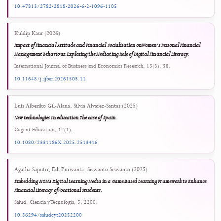
Show all 42 references
6
0
0
Shimelis Gebeyehu Kebede, Melaku Mengistu Gebremeskel, Sifelig Taye Nigatu
(2025)
Antecedents of ICT utilization in teaching and learning: a study of public secondary
schools in Amhara, Ethiopia.
Discover Education, 4(1).
10.1007/s44217-025-00901-z
А. И. Соколов, М. А. Масюк (2026)
Разработка мобильного приложения для учета персональны
ресурсов с элементами искусственного интеллекта.