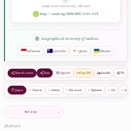
Engomi, Cyprus
https://orcid.org/0009-0000-5622-2815
Mykhailo Dumchykov
5
Sumy State University, Ukraine
https://orcid.org/0000-0002-4244-2419
Geographical Diversity of Authors
Indonesia
Australia
Cyprus
Ukraine
Share
Copy link
Copy DOI
LinkedIn
Share this article