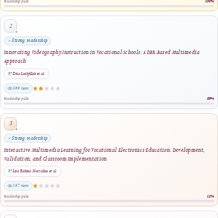
in Repository Application using Personal Extreme Programming (PXP)
Wahyu Permana Putra, Hadi Kurnia Saputra, Ahmaddul Hadi, Lativa Mursyida · 20
same author · same journal section
An Artificial Intelligence-Based Mobile Application for Early Detection of Dyslexia
Using Recurrent Neural Network
Muhamad Fathur Rahman, Resmi Darni, Dony Novaliendry, Khairi Budayawan · 20
1 shared keyword · same journal section
A Dual-Validation Mobile Attendance Application for Discipline-Oriented Vocationa
Schools: Development and Evaluation Using the Waterfall
Hasbi Kurnia, Geovanne Farell, Denny Kurniadi, Rizkayeni Marta · 2025
1 shared keyword · same journal section