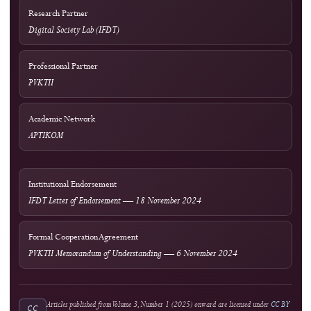
Guidance
COPE Core Practices
Licensing
Current: CC BY 4.0; 2023–2024: CC BY-SA 4.0
DOI Infrastructure
Crossref
National Accreditation
Rank 4 (SINTA 4) — Vol. 2 No. 1 (2024) to Vol. 6 No. 2 (2028)
Author Resources
External Tools & Supporting Services
Access