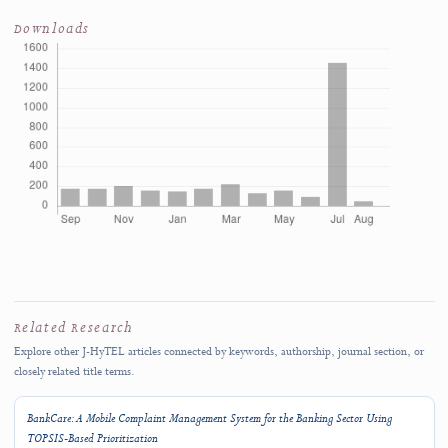
October 2026
SUBMISSION SCOPE
J-HyTEL welcomes original and rigorous scholarship advancing education, media
technology, and computer science applications.
Submit Manuscript
→
Author Guidelines
↗
Rolling submissions are accepted throughout the year.