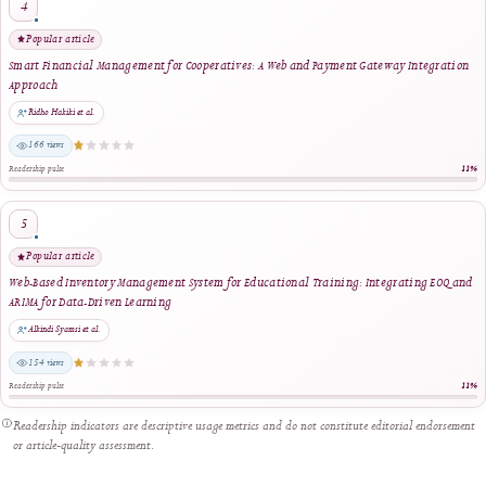
Reader Engagement
Most Popular Articles
Ranked by article views within the selected period. The stars indicate relative readersh
editorial quality.
Most viewed
Enhancing Financial Literacy in Young Adults: An Android-Based Personal Finance
Management Tool
Riswandha Imawan et al.
1450 views
Readership pulse