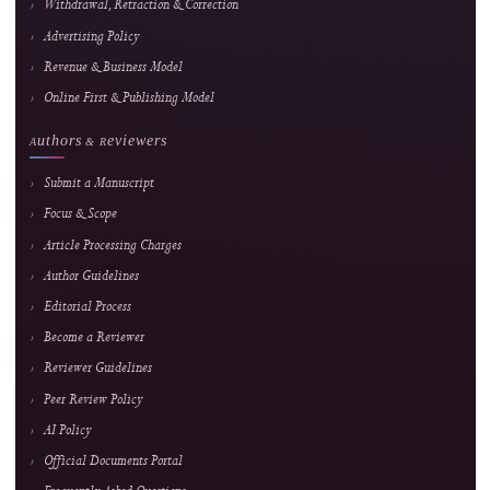
or article-quality assessment.
Journal Information
Journal of Hypermedia & Technology-
Enhanced Learning
An international, peer-reviewed, open-access journal advancing research in educatio
technology, media technology, and computer science applications.
E-ISSN
2985-9166 — online edition only
Frequency
February, June & October
Fees
Submission and peer review are free; an APC applies onl
after formal acceptance. Current fee and waiver details 
maintained on the
APC page.