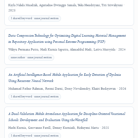
Copyright and License
This work is licensed under a
Creative Commons Attribution 4.0 International
License
.
Copyright (c) 2025 Riswandha Imawan, Wahyu Permana Putra, Rabee Alqahtan
Emmanouil D. Milakis, Mykhailo Dumchykov
Downloads