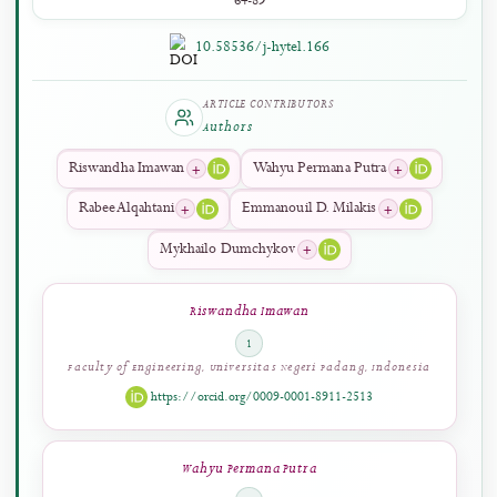
PAGES
64-89
10.58536/j-hytel.166
ARTICLE CONTRIBUTORS
Authors
+
+
Riswandha Imawan
Wahyu Permana Putra
+
+
Rabee Alqahtani
Emmanouil D. Milakis
+
Mykhailo Dumchykov
Riswandha Imawan
1
Faculty of Engineering, Universitas Negeri Padang, Indonesia
https://orcid.org/0009-0001-8911-2513