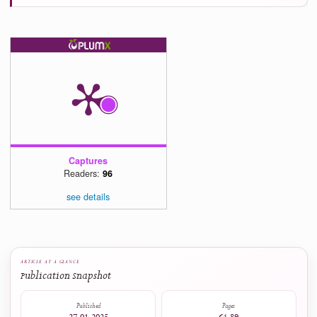
Современные инновации, системы и технологии - Modern Innovations, Syst
and Technologies, 6(2), 1096.
10.47813/2782-2818-2026-6-2-1096-1105
Kuldip Kaur (2026)
Impact of Financial Attitude and Financial Socialisation on Women’s Personal Financia
Management Behaviour: Exploring the Mediating Role of Digital Financial Literacy.
International Journal of Business and Economics Research, 15(3), 58.
10.11648/j.ijber.20261503.11
Luis Alberiko Gil-Alana, Silvia Alvarez-Santas (2025)
New technologies in education. The case of Spain.
Cogent Education, 12(1).
10.1080/2331186X.2025.2513416
Agatha Saputri, Edi Purwanta, Siswanto Siswanto (2025)