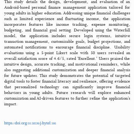
Jump to
Overview
Abstract
Files & tools
References
Cite
PDF (ENG)
Abstract
This study details the design, development, and evaluation 
Android-based personal finance management application tailore
young adults in higher education. Addressing unique financial chal
such as limited experience and fluctuating income, the applic
incorporates features like income tracking, expense monito
budgeting, and financial goal setting. Developed using the Wat
model, the application includes secure login systems, intu
transaction management, customizable goals, budget projections
automated notifications to encourage financial discipline. Usa
evaluations using a 5-point Likert scale with 50 users reveal
overall satisfaction score of 4.6/5, rated 'Excellent.' Users prais
intuitive design, accurate tracking, and motivational reminders,