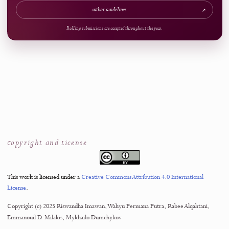
ARTICLE AT A GLANCE
Publication Snapshot
Published
Pages
27.01.2025
64-89
References
Access
42
Open Access
Now Welcoming Submissions
CALL FOR PAPERS
Upcoming Issue
VOLUME
NUMBER
4
3