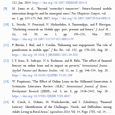
[4]
A. K. Khetan et al., “Variations in the financial impact of the CO
pandemic across 5 continents: A cross-sectional, individual-level ana
EClinicalMedicine
, vol. 44, p. 101284, Feb. 2
https://doi.org/10.1016/J.ECLINM.2022.101284
[5]
M. Nicola et al., “The socio-economic implications of the coron
pandemic (COVID-19): A review,”
Int J Surg
, vol. 78, p. 185, Jun. 2
https://doi.org/10.1016/J.IJSU.2020.04.018
[6]
A. Lusardi and F.-A. Messy, “The importance of financial literacy and its
on financial wellbeing,”
Journal of Financial Literacy and Wellbeing
, vol. 1,
pp. 1–11, Apr. 2023.
https://doi.org/10.1017/FLW.2023.8
[7]
J. Voßemer, M. Gebel, O. Nizalova, and O. Nikolaieva, “The effect of an
career involuntary job loss on later life health in Europe,”
Adv Life Course
vol. 35, pp. 69–76, Mar. 20
https://doi.org/10.1016/J.ALCR.2018.01.001
[8]
A. Save, “Marketing in a mobile-first world: Tackling the why and th
Journal of Direct, Data and Digital Marketing Practice
, vol. 15, no. 3, p
212, Jan. 2014.
https://doi.org/10.1057/DDDMP.2014.8
[9]
M. Jones et al., “Beyond ‘yesterday’s tomorrow’: future-focused 
interaction design by and for emergent users,”
Pers Ubiquitous Comput
, v
no. 1, pp. 157–171, Feb. 2017.
https://doi.org/10.1007/S00779-016-0