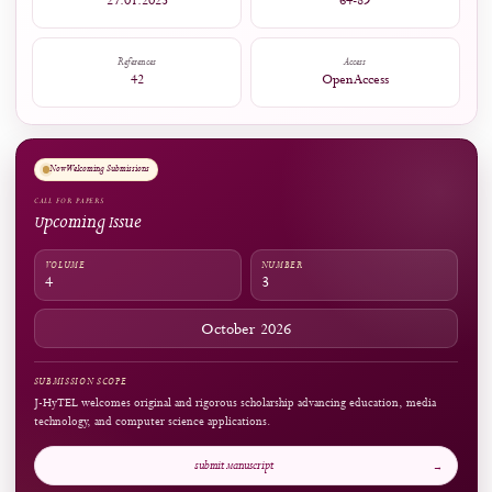
Embedding MOMA Digital Learning Media in a Game-Based Learning Framework to Enh
Financial Literacy of Vocational Students.
Salud, Ciencia y Tecnología, 5, 2200.
10.56294/saludcyt20252200
Captures
Readers:
96
see details