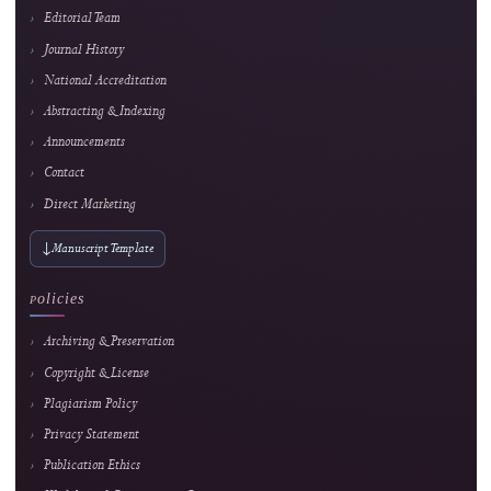
4
Popular article
Smart Financial Management for Cooperatives: A Web and Payment Gateway Integ
Approach
Ridho Hakiki et al.
166 views
Readership pulse
5
Popular article
Web-Based Inventory Management System for Educational Training: Integrating 
ARIMA for Data-Driven Learning
Alkindi Syamsi et al.
154 views
Readership pulse
Readership indicators are descriptive usage metrics and do not constitute editorial end